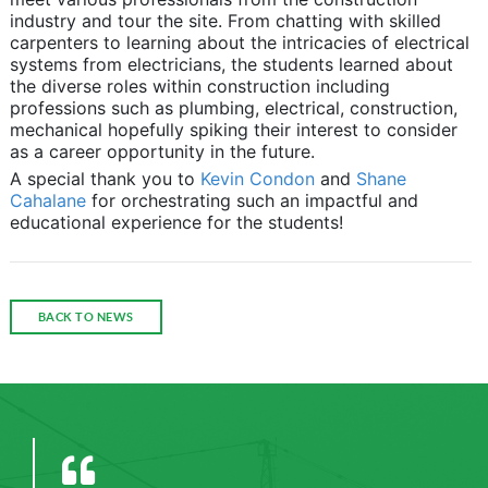
industry and tour the site. From chatting with skilled
carpenters to learning about the intricacies of electrical
systems from electricians, the students learned about
the diverse roles within construction including
professions such as plumbing, electrical, construction,
mechanical hopefully spiking their interest to consider
as a career opportunity in the future.
A special thank you to
Kevin Condon
and
Shane
Cahalane
for orchestrating such an impactful and
educational experience for the students!
BACK TO NEWS