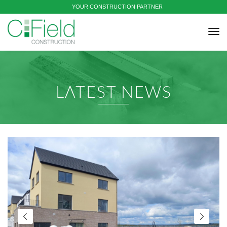
YOUR CONSTRUCTION PARTNER
tog
nav
LATEST NEWS