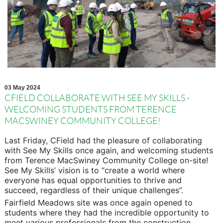
03 May 2024
CFIELD COLLABORATE WITH SEE MY SKILLS -
WELCOMING STUDENTS FROM TERENCE
MACSWINEY COMMUNITY COLLEGE!
Last Friday, CField had the pleasure of collaborating
with See My Skills once again, and welcoming students
from Terence MacSwiney Community College on-site!
See My Skills’ vision is to “create a world where
everyone has equal opportunities to thrive and
succeed, regardless of their unique challenges”.
Fairfield Meadows site was once again opened to
students where they had the incredible opportunity to
meet various professionals from the construction