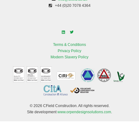
+44 (0)20 7078 4364
Terms & Conditions
Privacy Policy
Modern Slavery Policy
© 2026 CField Construction. All rights reserved.
Site development
www.orpendesignsolutions.com
.