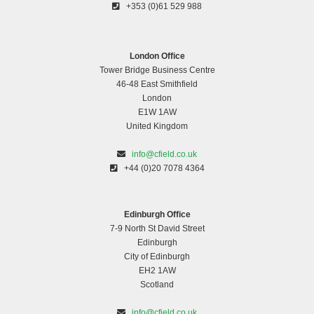
+353 (0)61 529 988
London Office
Tower Bridge Business Centre
46-48 East Smithfield
London
E1W 1AW
United Kingdom
info@cfield.co.uk
+44 (0)20 7078 4364
Edinburgh Office
7-9 North St David Street
Edinburgh
City of Edinburgh
EH2 1AW
Scotland
info@cfield.co.uk