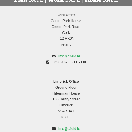
Cork Office
Centre Park House
Centre Park Road
Cork
T12 RK0N
Ireland
info@cfield.ie
+353 (0)21 500 5000
Limerick Office
Ground Floor
Hibernian House
105 Henry Street
Limerick
V94 X0XT
Ireland
info@cfield.ie