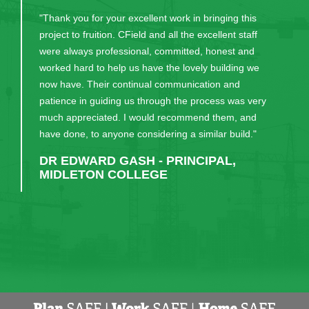
"Thank you for your excellent work in bringing this
project to fruition. CField and all the excellent staff
were always professional, committed, honest and
worked hard to help us have the lovely building we
now have. Their continual communication and
patience in guiding us through the process was very
much appreciated. I would recommend them, and
have done, to anyone considering a similar build."
DR EDWARD GASH - PRINCIPAL,
MIDLETON COLLEGE