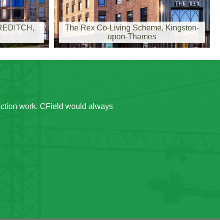
EDITCH,
The Rex Co-Living Scheme, Kingston-
upon-Thames
uction work, CField would always