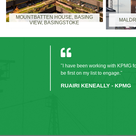
MOUNTBATTEN HOUSE, BASING
MALDR
VIEW, BASINGSTOKE
"I have been working with KPMG for
be first on my list to engage."
RUAIRI KENEALLY - KPMG