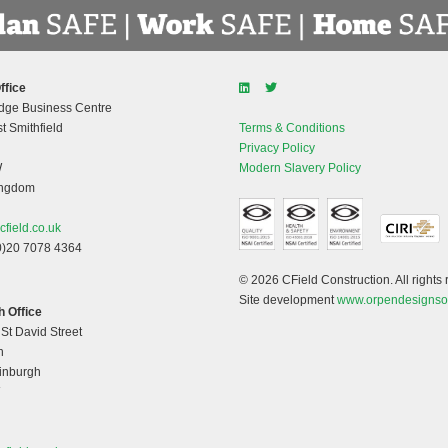
ffice
dge Business Centre
t Smithfield
Terms & Conditions
Privacy Policy
W
Modern Slavery Policy
ingdom
cfield.co.uk
0)20 7078 4364
© 2026 CField Construction. All rights 
Site development
www.orpendesignso
 Office
 St David Street
h
dinburgh