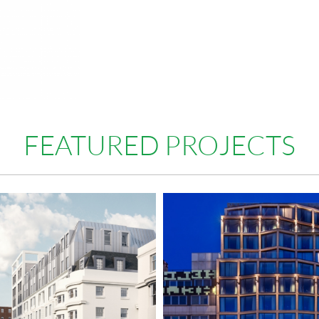
FEATURED PROJECTS