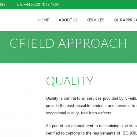
988
UK: +44 (0)20 7078 4364
HOME
ABOUT US
SERVICES
OUR APPRO
CFIELD APPROACH
QUALITY
Quality is central to all services provided by CFiel
provide the best possible products and services to 
exceptional quality, free from defects.
As part of our commitment to maintaining high sta
certified to conform to the requirements of ISO 900