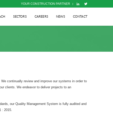
YOUR CONSTRUCTION PARTNER
ACH
SECTORS
CAREERS
NEWS
CONTACT
d. We continually review and improve our systems in order to
our clients. We endeavor to deliver projects to an
ndards, our Quality Management System is fully audited and
1 : 2015.