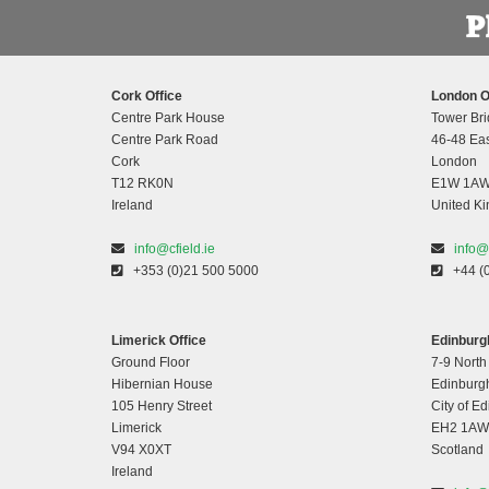
Cork Office
London O
Centre Park House
Tower Bri
Centre Park Road
46-48 Eas
Cork
London
T12 RK0N
E1W 1A
Ireland
United K
info@cfield.ie
info@
+353 (0)21 500 5000
+44 (
Limerick Office
Edinburgh
Ground Floor
7-9 North
Hibernian House
Edinburg
105 Henry Street
City of E
Limerick
EH2 1AW
V94 X0XT
Scotland
Ireland