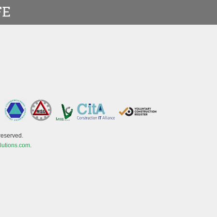
reserved.
lutions.com
.