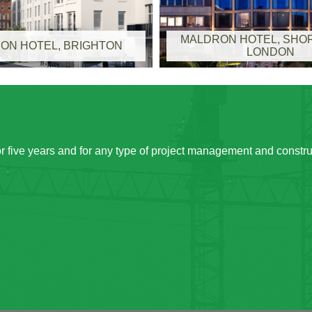
MALDRON HOTEL, SHOR
ON HOTEL, BRIGHTON
LONDON
 five years and for any type of project management and constr