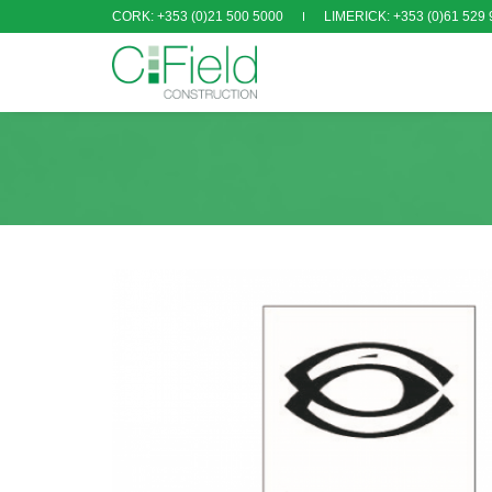
CORK: +353 (0)21 500 5000
LIMERICK: +353 (0)61 529 