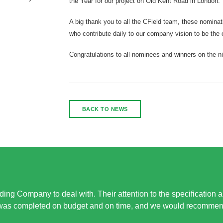
the Year for our project on Old Kent Road in London.
A big thank you to all the CField team, these nominat
who contribute daily to our company vision to be the 
Congratulations to all nominees and winners on the ni
BACK TO NEWS
ing Company to deal with. Their attention to the specification 
 was completed on budget and on time, and we would recommend 