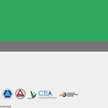
reserved.