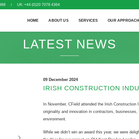
988
UK: +44 (0)20 7078 4364
HOME
ABOUT US
SERVICES
OUR APPROAC
LATEST NEWS
09 December 2024
IRISH CONSTRUCTION IND
In November, CField attended the Irish Construction
originality and innovation in contractors, businesses,
environment.
While we didn’t win an award this year, we were deligh