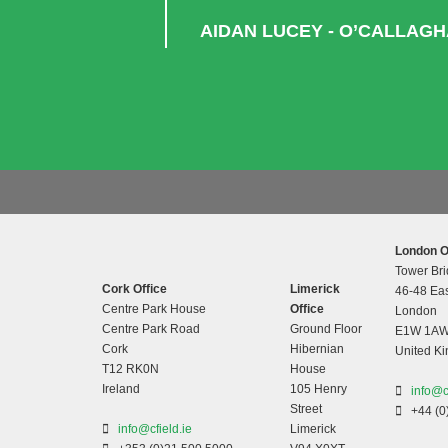
AIDAN LUCEY - O’CALLAG
London O
Tower Bri
Cork Office
Limerick
46-48 Eas
Centre Park House
Office
London
Centre Park Road
Ground Floor
E1W 1A
Cork
Hibernian
United K
T12 RK0N
House
Ireland
105 Henry
info@c
Street
+44 (0
info@cfield.ie
Limerick