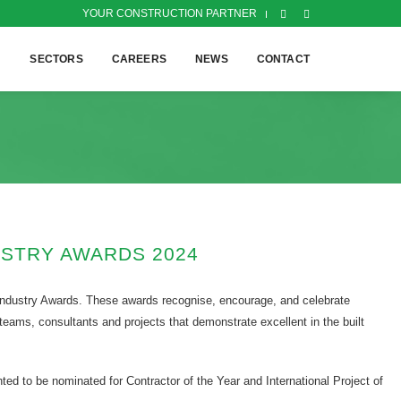
YOUR CONSTRUCTION PARTNER
H
SECTORS
CAREERS
NEWS
CONTACT
USTRY AWARDS 2024
 Industry Awards. These awards recognise, encourage, and celebrate
 teams, consultants and projects that demonstrate excellent in the built
ted to be nominated for Contractor of the Year and International Project of