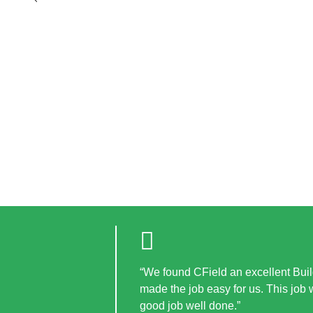
“We found CField an excellent Build
made the job easy for us. This job
good job well done.”