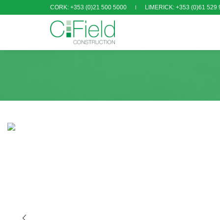
CORK: +353 (0)21 500 5000
LIMERICK: +353 (0)61 529 