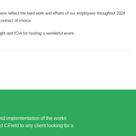
ions reflect the hard work and efforts of our employees throughout 2024
contract of choice.
ght and ICIA for hosting a wonderful event
and implementation of the works
CField to any client looking for a