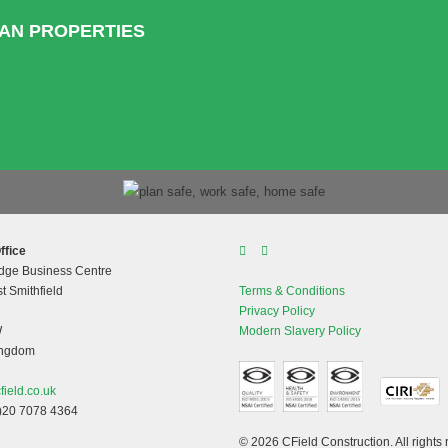
HAN PROPERTIES
ffice
dge Business Centre
t Smithfield
Terms & Conditions
Privacy Policy
W
Modern Slavery Policy
ingdom
field.co.uk
)20 7078 4364
© 2026 CField Construction. All rights 