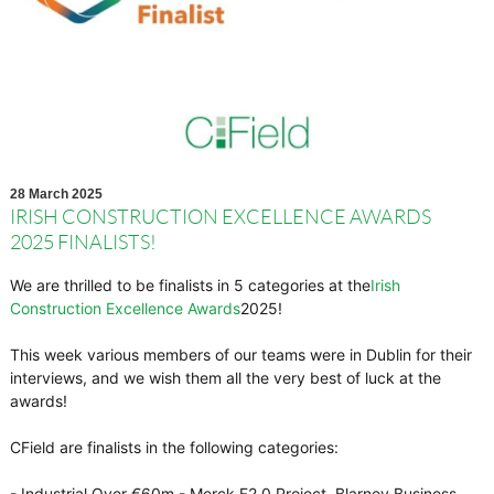
28 March 2025
IRISH CONSTRUCTION EXCELLENCE AWARDS
2025 FINALISTS!
We are thrilled to be finalists in 5 categories at the
Irish
Construction Excellence Awards
2025!
This week various members of our teams were in Dublin for their
interviews, and we wish them all the very best of luck at the
awards!
CField are finalists in the following categories:
- Industrial Over €60m - Merck F2.0 Project, Blarney Business