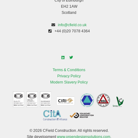
City of Edinburgh
EH2 1AW
Scotland
info@cfield.co.uk
+44 (0)20 7078 4364
Terms & Conditions
Privacy Policy
Modern Slavery Policy
© 2026 CField Construction. All rights reserved.
Site development
www.orpendesignsolutions.com
.