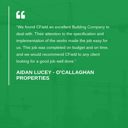
“We found CField an excellent Building Company to
deal with. Their attention to the specification and
implementation of the works made the job easy for
us. This job was completed on budget and on time,
and we would recommend CField to any client
looking for a good job well done.”
AIDAN LUCEY - O’CALLAGHAN
PROPERTIES