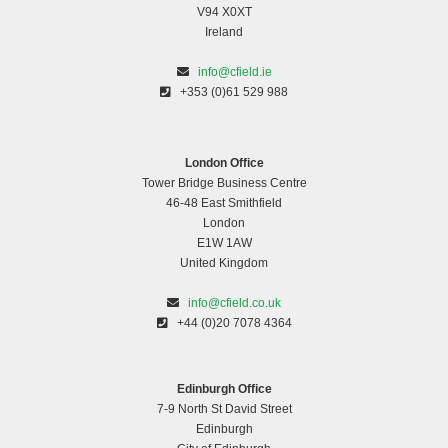
V94 X0XT
Ireland
info@cfield.ie
+353 (0)61 529 988
London Office
Tower Bridge Business Centre
46-48 East Smithfield
London
E1W 1AW
United Kingdom
info@cfield.co.uk
+44 (0)20 7078 4364
Edinburgh Office
7-9 North St David Street
Edinburgh