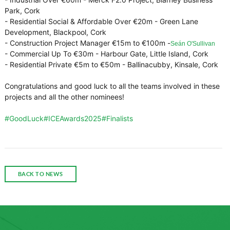
Park, Cork
- Residential Social & Affordable Over €20m - Green Lane
Development, Blackpool, Cork
- Construction Project Manager €15m to €100m -
Seán O'Sullivan
- Commercial Up To €30m - Harbour Gate, Little Island, Cork
- Residential Private €5m to €50m - Ballinacubby, Kinsale, Cork
Congratulations and good luck to all the teams involved in these
projects and all the other nominees!
hashtag
#
GoodLuck
#
ICEAwards2025
#
Finalists
hashtag
hashtag
BACK TO NEWS