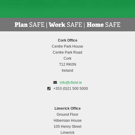
Cork Office
Centre Park House
Centre Park Road
Cork
T12 RK0N
Ireland
info@cfield.ie
+353 (0)21 500 5000
Limerick Office
Ground Floor
Hibernian House
105 Henry Street
Limerick