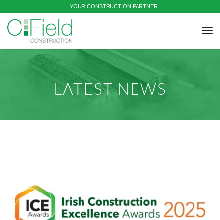
YOUR CONSTRUCTION PARTNER
tog
nav
LATEST NEWS