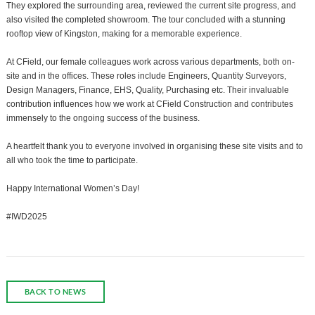
They explored the surrounding area, reviewed the current site progress, and
also visited the completed showroom. The tour concluded with a stunning
rooftop view of Kingston, making for a memorable experience.
At CField, our female colleagues work across various departments, both on-
site and in the offices. These roles include Engineers, Quantity Surveyors,
Design Managers, Finance, EHS, Quality, Purchasing etc. Their invaluable
contribution influences how we work at CField Construction and contributes
immensely to the ongoing success of the business.
A heartfelt thank you to everyone involved in organising these site visits and to
all who took the time to participate.
Happy International Women’s Day!
#IWD2025
BACK TO NEWS