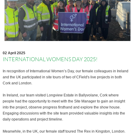
02 April 2025
INTERNATIONAL WOMENS DAY 2025!
In recognition of International Women’s Day, our female colleagues in Ireland
and the UK participated in site tours of two of CField's live projects in both
Cork and London.
In Ireland, our team visited Longview Estate in Ballyvolane, Cork where
people had the opportunity to meet with the Site Manager to gain an insight
into the project, observe progress firsthand and explore the show house.
Engaging discussions with the site team provided valuable insights into the
daily operations and project timeline.
Meanwhile, in the UK, our female staff toured The Rex in Kingston, London.