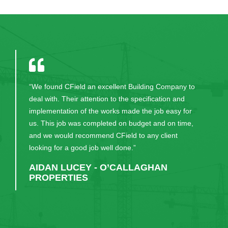
“We found CField an excellent Building Company to
deal with. Their attention to the specification and
implementation of the works made the job easy for
us. This job was completed on budget and on time,
and we would recommend CField to any client
looking for a good job well done.”
AIDAN LUCEY - O’CALLAGHAN
PROPERTIES