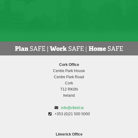
Cork Office
Centre Park House
Centre Park Road
Cork
T12 RK0N
Ireland
info@cfield.ie
+353 (0)21 500 5000
Limerick Office