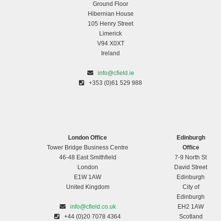
Ground Floor
Hibernian House
105 Henry Street
Limerick
V94 X0XT
Ireland
info@cfield.ie
+353 (0)61 529 988
London Office
Edinburgh
Tower Bridge Business Centre
Office
46-48 East Smithfield
7-9 North St
London
David Street
E1W 1AW
Edinburgh
United Kingdom
City of
Edinburgh
info@cfield.co.uk
EH2 1AW
+44 (0)20 7078 4364
Scotland