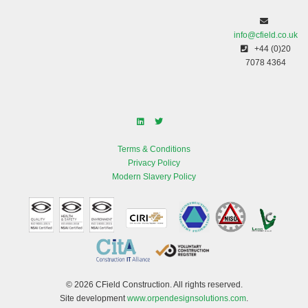
info@cfield.co.uk
+44 (0)20
7078 4364
Terms & Conditions
Privacy Policy
Modern Slavery Policy
© 2026 CField Construction. All rights reserved.
Site development
www.orpendesignsolutions.com
.