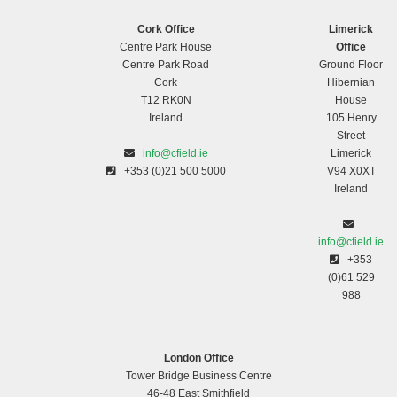
Cork Office
Limerick
Centre Park House
Office
Centre Park Road
Ground Floor
Cork
Hibernian
T12 RK0N
House
Ireland
105 Henry
Street
info@cfield.ie
Limerick
+353 (0)21 500 5000
V94 X0XT
Ireland
info@cfield.ie
+353
(0)61 529
988
London Office
Tower Bridge Business Centre
46-48 East Smithfield