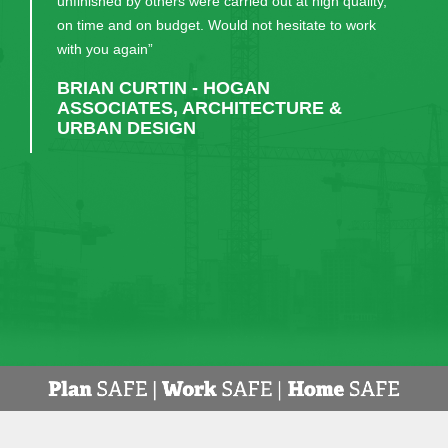
unfinished by others were carried out at high quality,
on time and on budget. Would not hesitate to work
with you again”
BRIAN CURTIN - HOGAN
ASSOCIATES, ARCHITECTURE &
URBAN DESIGN