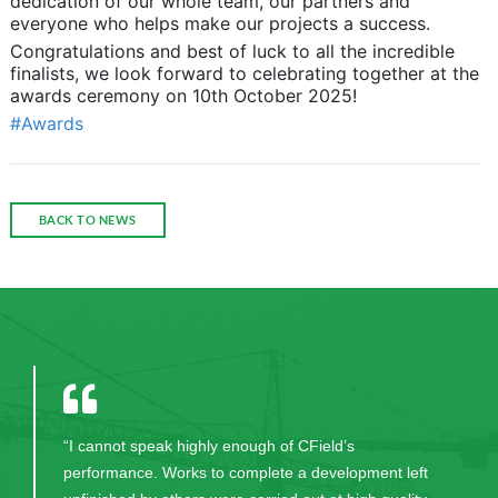
dedication of our whole team, our partners and
everyone who helps make our projects a success.
Congratulations and best of luck to all the incredible
finalists, we look forward to celebrating together at the
awards ceremony on 10th October 2025!
#Awards
BACK TO NEWS
“I cannot speak highly enough of CField’s
performance. Works to complete a development left