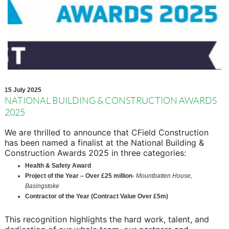
15 July 2025
NATIONAL BUILDING & CONSTRUCTION AWARDS
2025
We are thrilled to announce that CField Construction
has been named a finalist at the National Building &
Construction Awards 2025 in three categories:
Health & Safety Award
Project of the Year – Over £25 million
- Mountbatten House,
Basingstoke
Contractor of the Year (Contract Value Over £5m)
This recognition highlights the hard work, talent, and