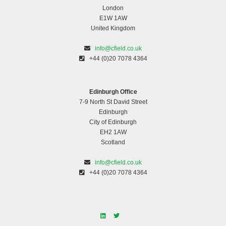
London
E1W 1AW
United Kingdom
info@cfield.co.uk
+44 (0)20 7078 4364
Edinburgh Office
7-9 North St David Street
Edinburgh
City of Edinburgh
EH2 1AW
Scotland
info@cfield.co.uk
+44 (0)20 7078 4364