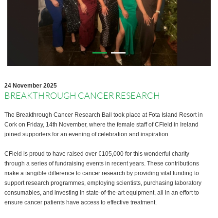
24 November 2025
BREAKTHROUGH CANCER RESEARCH
The Breakthrough Cancer Research Ball took place at Fota Island Resort in
Cork on Friday, 14th November, where the female staff of CField in Ireland
joined supporters for an evening of celebration and inspiration.
CField is proud to have raised over €105,000 for this wonderful charity
through a series of fundraising events in recent years. These contributions
make a tangible difference to cancer research by providing vital funding to
support research programmes, employing scientists, purchasing laboratory
consumables, and investing in state-of-the-art equipment, all in an effort to
ensure cancer patients have access to effective treatment.