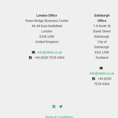
London Office
Edinburgh
Tower Bridge Business Centre
Office
46-48 East Smithfield
7-9 North St
London
David Street
E1W 1AW
Edinburgh
United Kingdom
City of
Edinburgh
info@cfield.co.uk
EH2 1AW
+44 (0)20 7078 4364
Scotland
info@cfield.co.uk
+44 (0)20
7078 4364
Terms & Conditions