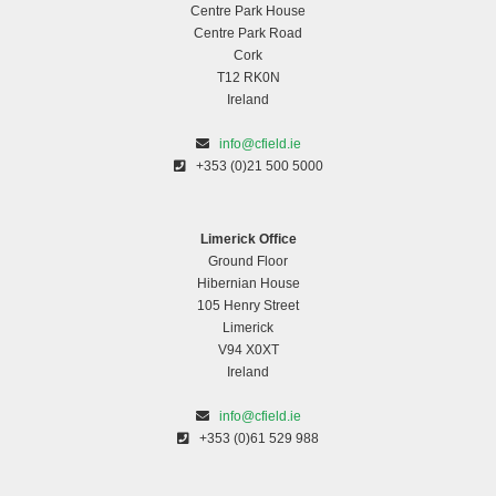
Centre Park House
Centre Park Road
Cork
T12 RK0N
Ireland
info@cfield.ie
+353 (0)21 500 5000
Limerick Office
Ground Floor
Hibernian House
105 Henry Street
Limerick
V94 X0XT
Ireland
info@cfield.ie
+353 (0)61 529 988