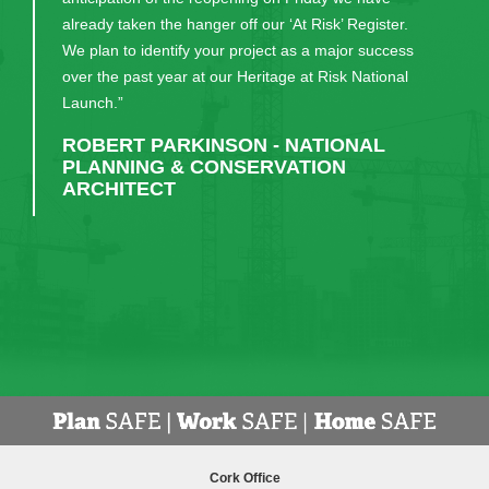
already taken the hanger off our ‘At Risk’ Register.
We plan to identify your project as a major success
over the past year at our Heritage at Risk National
Launch.”
ROBERT PARKINSON - NATIONAL
PLANNING & CONSERVATION
ARCHITECT
Cork Office