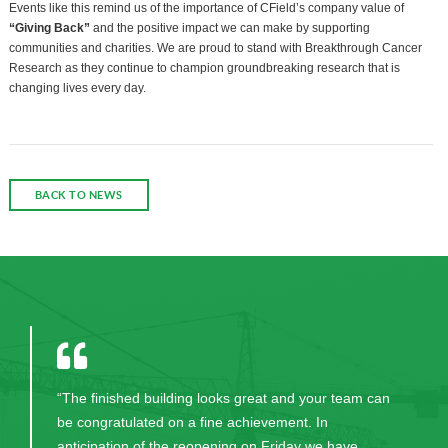
Events like this remind us of the importance of CField’s company value of
“Giving Back”
and the positive impact we can make by supporting
communities and charities. We are proud to stand with Breakthrough Cancer
Research as they continue to champion groundbreaking research that is
changing lives every day.
BACK TO NEWS
“The finished building looks great and your team can
be congratulated on a fine achievement. In
anticipation of the reopening on Friday we have