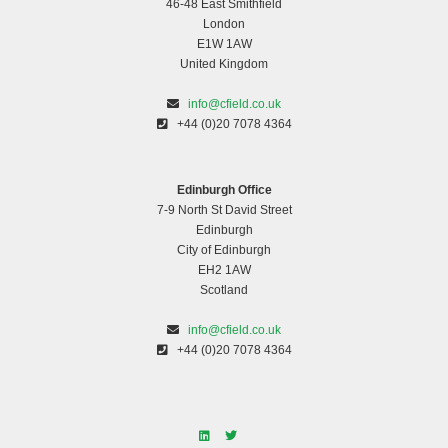
46-48 East Smithfield
London
E1W 1AW
United Kingdom
info@cfield.co.uk
+44 (0)20 7078 4364
Edinburgh Office
7-9 North St David Street
Edinburgh
City of Edinburgh
EH2 1AW
Scotland
info@cfield.co.uk
+44 (0)20 7078 4364