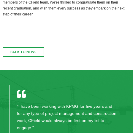
members of the CField team. We’re thrilled to congratulate them on their
recent graduation, and wish them every success as they embark on the next
step of their career.
BACK TO NEWS
"I have been working with KPMG for five years and
for any type of project management and construction
work, CField would always be first on my list to
engage."