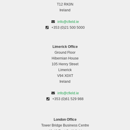
T12 RK0N
Ireland
info@cfield.ie
+353 (0)21 500 5000
Limerick Office
Ground Floor
Hibernian House
105 Henry Street
Limerick
V94 X0XT
Ireland
info@cfield.ie
+353 (0)61 529 988
London Office
Tower Bridge Business Centre