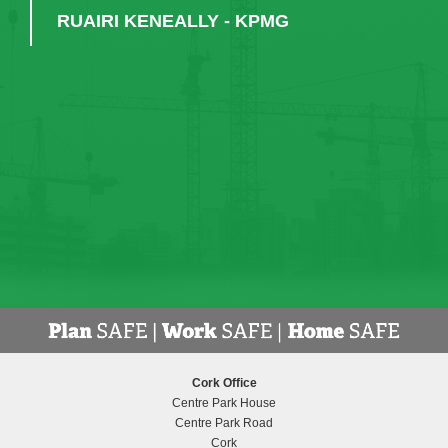
RUAIRI KENEALLY - KPMG
Cork Office
Centre Park House
Centre Park Road
Cork