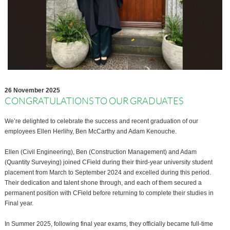
26 November 2025
CONGRATULATIONS TO OUR GRADUATES
We’re delighted to celebrate the success and recent graduation of our
employees Ellen Herlihy, Ben McCarthy and Adam Kenouche.
Ellen (Civil Engineering), Ben (Construction Management) and Adam
(Quantity Surveying) joined CField during their third-year university student
placement from March to September 2024 and excelled during this period.
Their dedication and talent shone through, and each of them secured a
permanent position with CField before returning to complete their studies in
Final year.
In Summer 2025, following final year exams, they officially became full-time