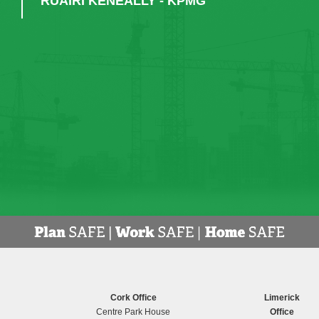
RUAIRI KENEALLY - KPMG
Cork Office
Limerick
Centre Park House
Office