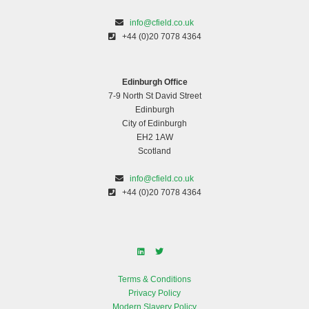
info@cfield.co.uk
+44 (0)20 7078 4364
Edinburgh Office
7-9 North St David Street
Edinburgh
City of Edinburgh
EH2 1AW
Scotland
info@cfield.co.uk
+44 (0)20 7078 4364
Terms & Conditions
Privacy Policy
Modern Slavery Policy