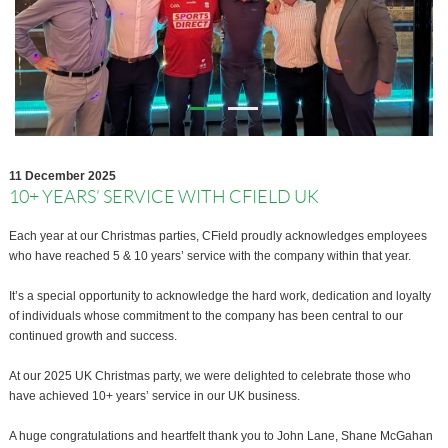
11 December 2025
10+ YEARS’ SERVICE WITH CFIELD UK
Each year at our Christmas parties, CField proudly acknowledges employees
who have reached 5 & 10 years’ service with the company within that year.
It’s a special opportunity to acknowledge the hard work, dedication and loyalty
of individuals whose commitment to the company has been central to our
continued growth and success.
At our 2025 UK Christmas party, we were delighted to celebrate those who
have achieved 10+ years’ service in our UK business.
A huge congratulations and heartfelt thank you to John Lane, Shane McGahan