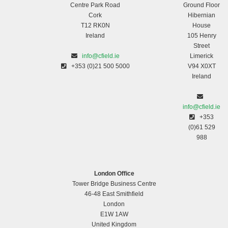
Centre Park Road
Ground Floor
Cork
Hibernian
T12 RK0N
House
Ireland
105 Henry
Street
info@cfield.ie
Limerick
+353 (0)21 500 5000
V94 X0XT
Ireland
info@cfield.ie
+353
(0)61 529
988
London Office
Tower Bridge Business Centre
46-48 East Smithfield
London
E1W 1AW
United Kingdom