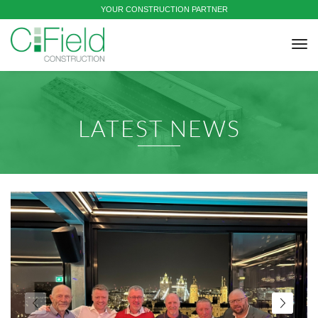
YOUR CONSTRUCTION PARTNER
tog
nav
LATEST NEWS