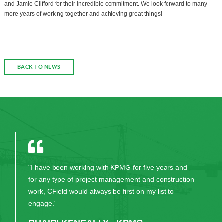
and Jamie Clifford for their incredible commitment. We look forward to many
more years of working together and achieving great things!
BACK TO NEWS
"I have been working with KPMG for five years and
for any type of project management and construction
work, CField would always be first on my list to
engage."