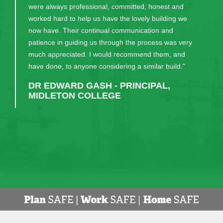
were always professional, committed, honest and
worked hard to help us have the lovely building we
now have. Their continual communication and
patience in guiding us through the process was very
much appreciated. I would recommend them, and
have done, to anyone considering a similar build."
DR EDWARD GASH - PRINCIPAL,
MIDLETON COLLEGE