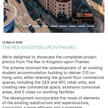
13 March 2026
THE REX, KINGSTON-UPON-THAMES
We’re delighted to showcase the completed project
photos from The Rex in Kingston-upon-Thames.
The scheme involved the redevelopment of an existing
student accommodation building to deliver 210 co-
living units, while retaining the ground floor commercial
spaces, including the CEX and KFC retail units, and
creating new commercial space, extensive communal
areas, and E-class co-working facilities.
The development incorporated the reuse of elements
of the existing substructure and superstructure,
supporting a more efficient and sustainable