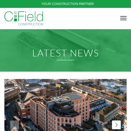
YOUR CONSTRUCTION PARTNER
tog
nav
LATEST NEWS