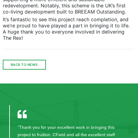
redevelopment. Notably, this scheme is the UK’s first
co-living development built to BREEAM Outstanding.
It’s fantastic to see this project reach completion, and
we’re proud to have played a part in bringing it to life.
A huge thank you to everyone involved in delivering
The Rex!
BACK TO NEWS
"Thank you for your excellent work in bringing this
project to fruition. CField and all the excellent staff