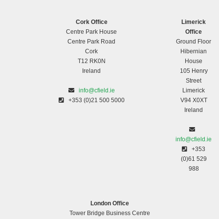
Cork Office
Limerick
Centre Park House
Office
Centre Park Road
Ground Floor
Cork
Hibernian
T12 RK0N
House
Ireland
105 Henry
Street
info@cfield.ie
Limerick
+353 (0)21 500 5000
V94 X0XT
Ireland
info@cfield.ie
+353
(0)61 529
988
London Office
Tower Bridge Business Centre