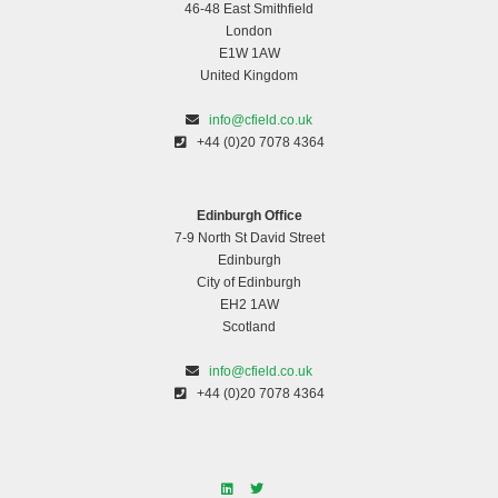
46-48 East Smithfield
London
E1W 1AW
United Kingdom
info@cfield.co.uk
+44 (0)20 7078 4364
Edinburgh Office
7-9 North St David Street
Edinburgh
City of Edinburgh
EH2 1AW
Scotland
info@cfield.co.uk
+44 (0)20 7078 4364