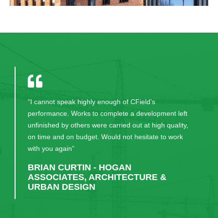
“CField carried out their work in an extremely
efficient and professional manner in order to meet
the contract requirements of this project. We look
forward to working with them again on future
projects.”
KIERAN FLYNN - HALLMARK