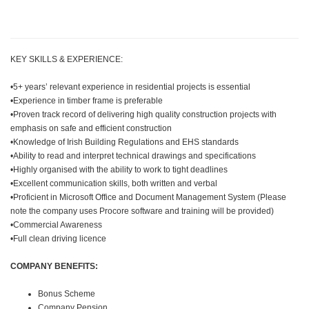
KEY SKILLS & EXPERIENCE:
•5+ years’ relevant experience in residential projects is essential
•Experience in timber frame is preferable
•Proven track record of delivering high quality construction projects with
emphasis on safe and efficient construction
•Knowledge of Irish Building Regulations and EHS standards
•Ability to read and interpret technical drawings and specifications
•Highly organised with the ability to work to tight deadlines
•Excellent communication skills, both written and verbal
•Proficient in Microsoft Office and Document Management System (Please
note the company uses Procore software and training will be provided)
•Commercial Awareness
•Full clean driving licence
COMPANY BENEFITS:
Bonus Scheme
Company Pension