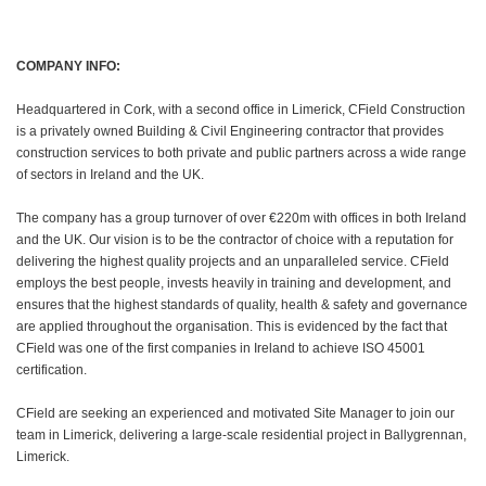
COMPANY INFO:
Headquartered in Cork, with a second office in Limerick, CField Construction
is a privately owned Building & Civil Engineering contractor that provides
construction services to both private and public partners across a wide range
of sectors in Ireland and the UK.
The company has a group turnover of over €220m with offices in both Ireland
and the UK. Our vision is to be the contractor of choice with a reputation for
delivering the highest quality projects and an unparalleled service. CField
employs the best people, invests heavily in training and development, and
ensures that the highest standards of quality, health & safety and governance
are applied throughout the organisation. This is evidenced by the fact that
CField was one of the first companies in Ireland to achieve ISO 45001
certification.
CField are seeking an experienced and motivated Site Manager to join our
team in Limerick, delivering a large-scale residential project in Ballygrennan,
Limerick.