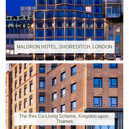
MALDRON HOTEL, SHOREDITCH, LONDON
The Rex Co-Living Scheme, Kingston-upon-
Thames