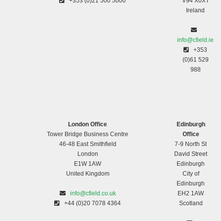
+353 (0)21 500 5000
V94 X0XT
Ireland
info@cfield.ie
+353
(0)61 529
988
London Office
Edinburgh
Tower Bridge Business Centre
Office
46-48 East Smithfield
7-9 North St
London
David Street
E1W 1AW
Edinburgh
United Kingdom
City of
Edinburgh
info@cfield.co.uk
EH2 1AW
+44 (0)20 7078 4364
Scotland