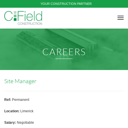
YOUR CONSTRUCTION PARTNER
tog
nav
CAREERS
Site Manager
Ref:
Permanent
Location:
Limerick
Salary:
Negotiable