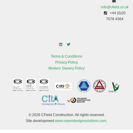
info@cfield.co.uk
+44 (0)20
7078 4364
Terms & Conditions
Privacy Policy
Modern Slavery Policy
© 2026 CField Construction. All rights reserved.
Site development
www.orpendesignsolutions.com
.