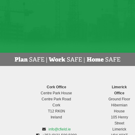
Cork Office
Limerick
Centre Park House
Office
Centre Park Road
Ground Floor
Cork
Hibernian
T12 RK0N
House
Ireland
105 Henry
Street
info@cfield.ie
Limerick