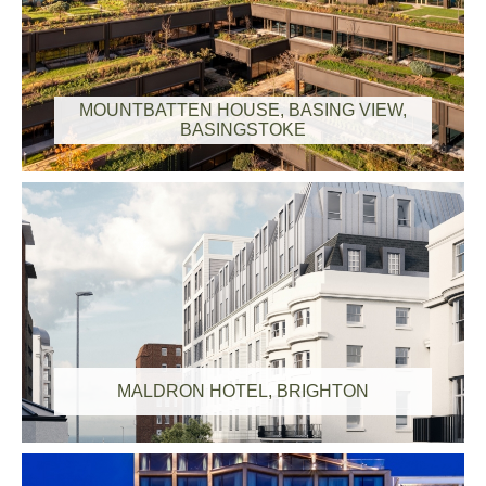
MOUNTBATTEN HOUSE, BASING VIEW,
BASINGSTOKE
MALDRON HOTEL, BRIGHTON