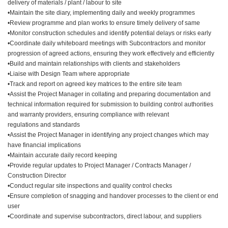
delivery of materials / plant / labour to site
•Maintain the site diary, implementing daily and weekly programmes
•Review programme and plan works to ensure timely delivery of same
•Monitor construction schedules and identify potential delays or risks early
•Coordinate daily whiteboard meetings with Subcontractors and monitor
progression of agreed actions, ensuring they work effectively and efficiently
•Build and maintain relationships with clients and stakeholders
•Liaise with Design Team where appropriate
•Track and report on agreed key matrices to the entire site team
•Assist the Project Manager in collating and preparing documentation and
technical information required for submission to building control authorities
and warranty providers, ensuring compliance with relevant
regulations and standards
•Assist the Project Manager in identifying any project changes which may
have financial implications
•Maintain accurate daily record keeping
•Provide regular updates to Project Manager / Contracts Manager /
Construction Director
•Conduct regular site inspections and quality control checks
•Ensure completion of snagging and handover processes to the client or end
user
•Coordinate and supervise subcontractors, direct labour, and suppliers