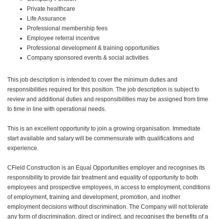
Private healthcare
Life Assurance
Professional membership fees
Employee referral incentive
Professional development & training opportunities
Company sponsored events & social activities
This job description is intended to cover the minimum duties and
responsibilities required for this position. The job description is subject to
review and additional duties and responsibilities may be assigned from time
to time in line with operational needs.
This is an excellent opportunity to join a growing organisation. Immediate
start available and salary will be commensurate with qualifications and
experience.
CField Construction is an Equal Opportunities employer and recognises its
responsibility to provide fair treatment and equality of opportunity to both
employees and prospective employees, in access to employment, conditions
of employment, training and development, promotion, and inother
employment decisions without discrimination. The Company will not tolerate
any form of discrimination, direct or indirect, and recognises the benefits of a