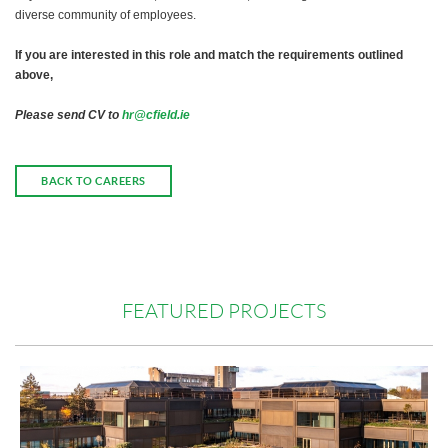
diverse community of employees.
If you are interested in this role and match the requirements outlined
above,
Please send CV to
hr@cfield.ie
BACK TO CAREERS
FEATURED PROJECTS