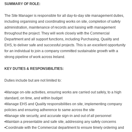
SUMMARY OF ROLE:
The Site Manager is responsible for all day-to-day site management duties,
including organising and coordinating works on site, completion of safety
administration, maintenance of records and liaising with management
throughout the project. They will work closely with the Commercial
Department and all support functions, including Purchasing, Quality and
EHS, to deliver safe and successful projects. This is an excellent opportunity
for an individual to join a company committed sustainable growth with a
strong pipeline of work across Ireland.
KEY DUTIES & RESPONSIBILITIES:
Duties include but are not limited to:
•Manage on-site activities, ensuring works are carried out safely, to a high
standard, on time, and within budget
•Manage EHS and Quality responsibilities on site, implementing company
policies and ensuring adherence to same across the site
•Manage site security, and accurate sign-in and out of all personnel
•Maintain a presentable and safe site, addressing any safety concerns
•Coordinate with the Commercial department to ensure timely ordering and