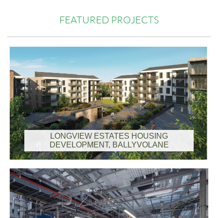
FEATURED PROJECTS
LONGVIEW ESTATES HOUSING
DEVELOPMENT, BALLYVOLANE