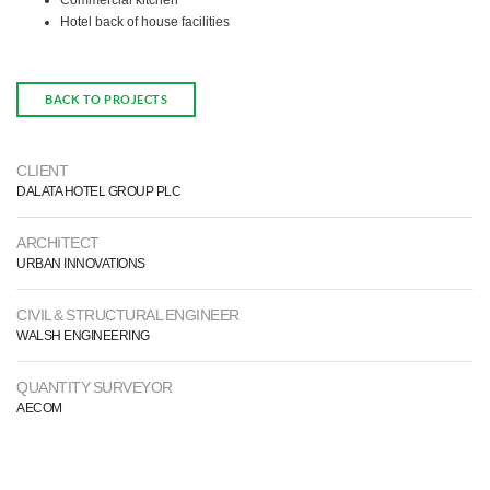
Commercial kitchen
Hotel back of house facilities
BACK TO PROJECTS
CLIENT
DALATA HOTEL GROUP PLC
ARCHITECT
URBAN INNOVATIONS
CIVIL & STRUCTURAL ENGINEER
WALSH ENGINEERING
QUANTITY SURVEYOR
AECOM