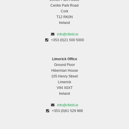
Centre Park Road
Cork
T12 RK0N
Ireland
info@cfield.ie
+353 (0)21 500 5000
Limerick Office
Ground Floor
Hibernian House
105 Henry Street
Limerick
V94 X0XT
Ireland
info@cfield.ie
+353 (0)61 529 988