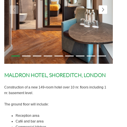
MALDRON HOTEL, SHOREDITCH, LONDON
Construction of a new 149-room hotel over 10 nr. floors including 1
nr. basement level.
The ground floor will include:
Reception area
Café and bar area