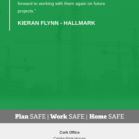
worked hard to help us have the lovely building we
now have. Their continual communication and
patience in guiding us through the process was very
much appreciated. I would recommend them, and
have done, to anyone considering a similar build."
DR EDWARD GASH - PRINCIPAL,
MIDLETON COLLEGE
Cork Office
Centre Park House