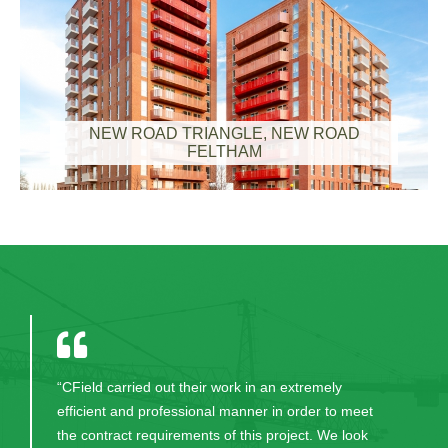
NEW ROAD TRIANGLE, NEW ROAD
FELTHAM
"Thank you for your excellent work in bringing this
project to fruition. CField and all the excellent staff
were always professional, committed, honest and