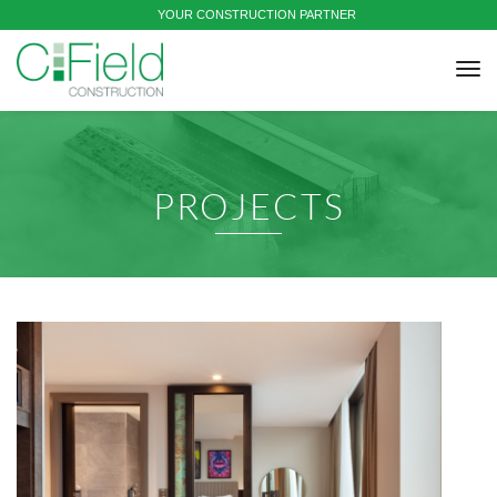
YOUR CONSTRUCTION PARTNER
tog
nav
PROJECTS