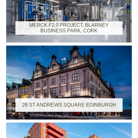
MERCK F2.0 PROJECT, BLARNEY
BUSINESS PARK, CORK
28 ST ANDREWS SQUARE EDINBURGH