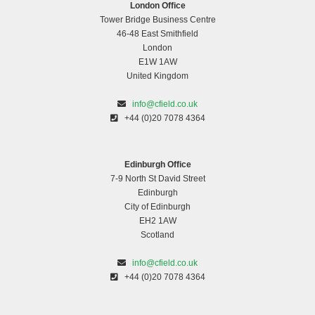
London Office
Tower Bridge Business Centre
46-48 East Smithfield
London
E1W 1AW
United Kingdom
info@cfield.co.uk
+44 (0)20 7078 4364
Edinburgh Office
7-9 North St David Street
Edinburgh
City of Edinburgh
EH2 1AW
Scotland
info@cfield.co.uk
+44 (0)20 7078 4364