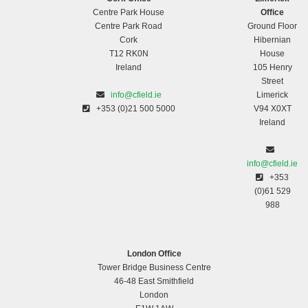
Centre Park House
Office
Centre Park Road
Ground Floor
Cork
Hibernian
T12 RK0N
House
Ireland
105 Henry
Street
info@cfield.ie
Limerick
+353 (0)21 500 5000
V94 X0XT
Ireland
info@cfield.ie
+353
(0)61 529
988
London Office
Tower Bridge Business Centre
46-48 East Smithfield
London