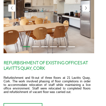
REFURBISHMENT OF EXISTING OFFICES AT
LAVITTS QUAY, CORK
Refurbishment and fit-out of three floors at 21 Lavitts Quay,
Cork. The work involved phasing of floor completions in order
to accommodate relocation of staff while maintaining a live
office environment. Staff were relocated to completed floors
and refurbishment of vacant floor was carried out.