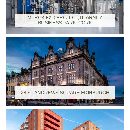
MERCK F2.0 PROJECT, BLARNEY
BUSINESS PARK, CORK
28 ST ANDREWS SQUARE EDINBURGH