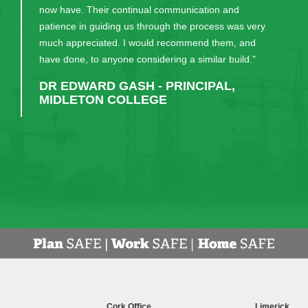
now have. Their continual communication and
patience in guiding us through the process was very
much appreciated. I would recommend them, and
have done, to anyone considering a similar build."
DR EDWARD GASH - PRINCIPAL,
MIDLETON COLLEGE
Cork Office
Limerick