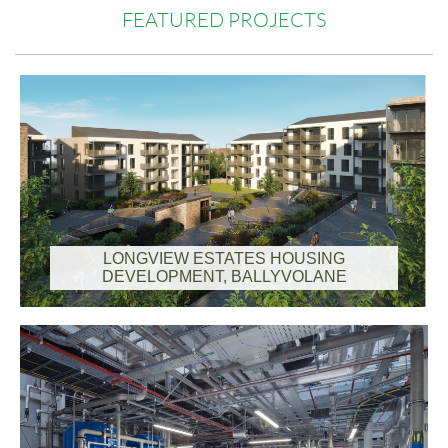
FEATURED PROJECTS
LONGVIEW ESTATES HOUSING
DEVELOPMENT, BALLYVOLANE