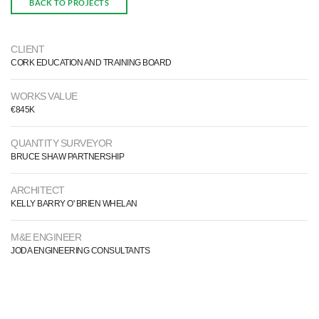
BACK TO PROJECTS
CLIENT
CORK EDUCATION AND TRAINING BOARD
WORKS VALUE
€845K
QUANTITY SURVEYOR
BRUCE SHAW PARTNERSHIP
ARCHITECT
KELLY BARRY O' BRIEN WHELAN
M&E ENGINEER
JODA ENGINEERING CONSULTANTS