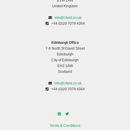
E1W 1AW
United Kingdom
info@cfield.co.uk
+44 (0)20 7078 4364
Edinburgh Office
7-9 North St David Street
Edinburgh
City of Edinburgh
EH2 1AW
Scotland
info@cfield.co.uk
+44 (0)20 7078 4364
Terms & Conditions