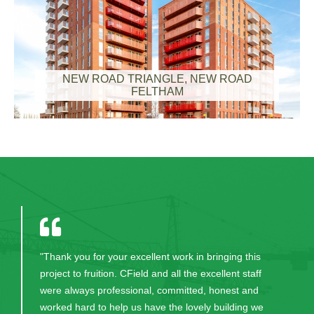
NEW ROAD TRIANGLE, NEW ROAD
FELTHAM
"Thank you for your excellent work in bringing this
project to fruition. CField and all the excellent staff
were always professional, committed, honest and
worked hard to help us have the lovely building we