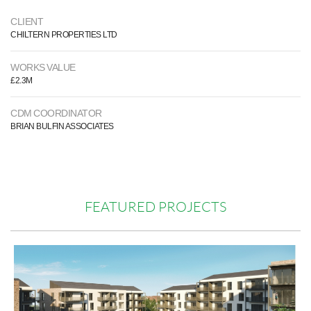
CLIENT
CHILTERN PROPERTIES LTD
WORKS VALUE
£2.3M
CDM COORDINATOR
BRIAN BULFIN ASSOCIATES
FEATURED PROJECTS