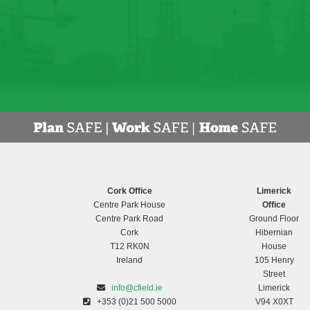
Cork Office
Limerick
Centre Park House
Office
Centre Park Road
Ground Floor
Cork
Hibernian
T12 RK0N
House
Ireland
105 Henry
Street
info@cfield.ie
Limerick
+353 (0)21 500 5000
V94 X0XT