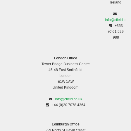
Ireland
info@cfield.ie
+353
(0)61 529
988
London Office
Tower Bridge Business Centre
46-48 East Smithfield
London
E1W 1AW
United Kingdom
info@cfield.co.uk
+44 (0)20 7078 4364
Edinburgh Office
7-9 North St David Street