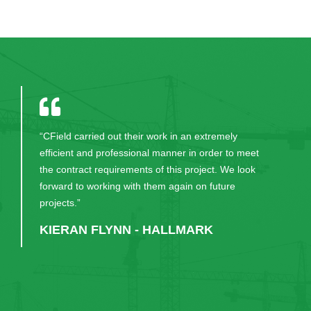
“Will happily continue to recommend CField to our
clients. Excellent service.”
JOE KEANE - DEVELOPMENT
DIRECTOR, O’CALLAGHAN
PROPERTIES