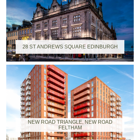
28 ST ANDREWS SQUARE EDINBURGH
NEW ROAD TRIANGLE, NEW ROAD
FELTHAM