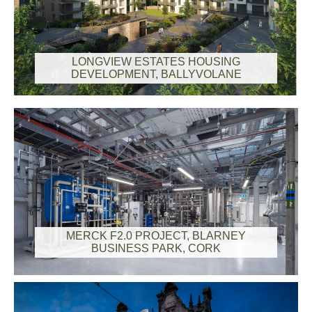
LONGVIEW ESTATES HOUSING
DEVELOPMENT, BALLYVOLANE
MERCK F2.0 PROJECT, BLARNEY
BUSINESS PARK, CORK