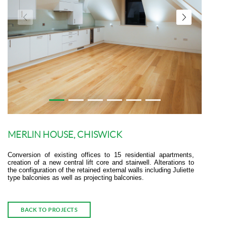
MERLIN HOUSE, CHISWICK
Conversion of existing offices to 15 residential apartments,
creation of a new central lift core and stairwell. Alterations to
the configuration of the retained external walls including Juliette
type balconies as well as projecting balconies.
BACK TO PROJECTS