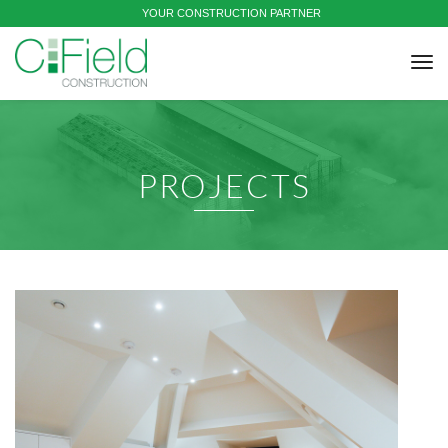
YOUR CONSTRUCTION PARTNER
tog
nav
PROJECTS