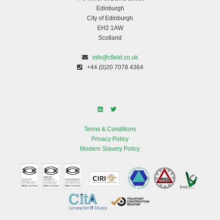
Edinburgh
City of Edinburgh
EH2 1AW
Scotland
info@cfield.co.uk
+44 (0)20 7078 4364
Terms & Conditions
Privacy Policy
Modern Slavery Policy