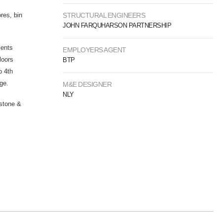
res, bin
STRUCTURAL ENGINEERS
JOHN FARQUHARSON PARTNERSHIP
ments
EMPLOYERS AGENT
loors
BTP
o 4th
age.
M&E DESIGNER
NLY
 stone &