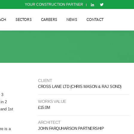
YOUR CONSTRUCTION PARTNER
ACH
SECTORS
CAREERS
NEWS
CONTACT
CLIENT
CROSS LANE LTD (CHRIS MASON & RAJ SOND)
 3
WORKS VALUE
 in 2
£15.0M
 and 1st
ARCHITECT
JOHN FARQUHARSON PARTNERSHIP
re is a