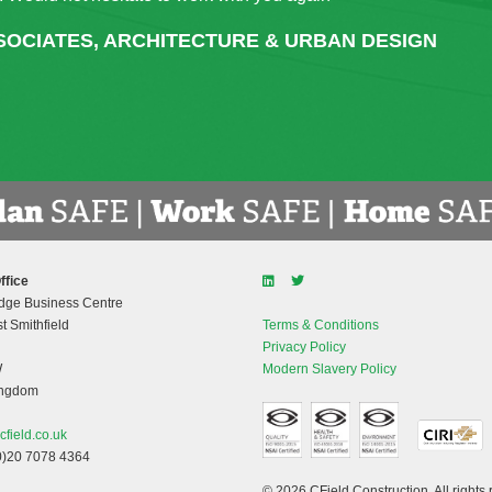
tly. Any issues or concerns raised were dealt with positively in 
ANT PRINCIPAL OFFICER, CORK EDUCATION & TR
ffice
dge Business Centre
t Smithfield
Terms & Conditions
Privacy Policy
W
Modern Slavery Policy
ingdom
cfield.co.uk
0)20 7078 4364
© 2026 CField Construction. All rights 