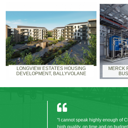
LONGVIEW ESTATES HOUSING
MERCK F
DEVELOPMENT, BALLYVOLANE
BUS
t
“CField were a pleasure to deal 
the project period, disruption 