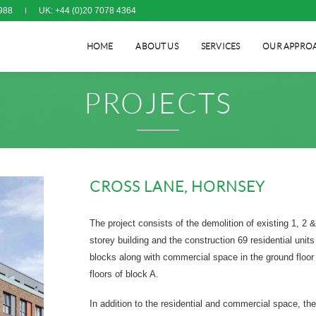
988
UK: +44 (0)20 7078 4364
HOME
ABOUT US
SERVICES
OUR APPRO
PROJECTS
CROSS LANE, HORNSEY
The project consists of the demolition of existing 1, 2 &
storey building and the construction 69 residential units
blocks along with commercial space in the ground floor
floors of block A.
In addition to the residential and commercial space, the