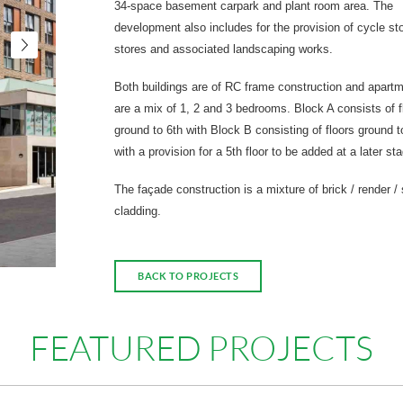
34-space basement carpark and plant room area. The
development also includes for the provision of cycle sto
stores and associated landscaping works.
Both buildings are of RC frame construction and apart
are a mix of 1, 2 and 3 bedrooms. Block A consists of f
ground to 6th with Block B consisting of floors ground t
with a provision for a 5th floor to be added at a later st
The façade construction is a mixture of brick / render /
cladding.
BACK TO PROJECTS
FEATURED PROJECTS