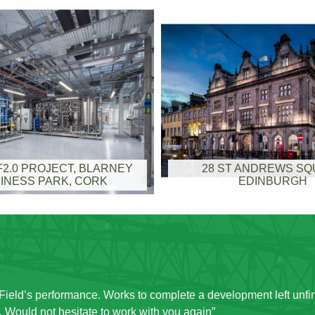
2.0 PROJECT, BLARNEY
28 ST ANDREWS S
INESS PARK, CORK
EDINBURGH
with on site. Given that it was a live site and the administrative
was minimised and management of movement of staff to different l