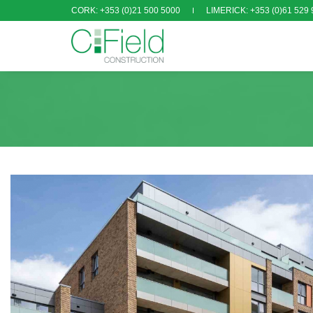
CORK: +353 (0)21 500 5000
LIMERICK: +353 (0)61 529 