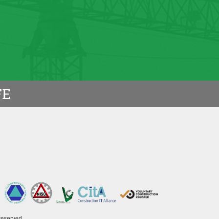
a timely manner and the project was
AINING BOARD
reserved.