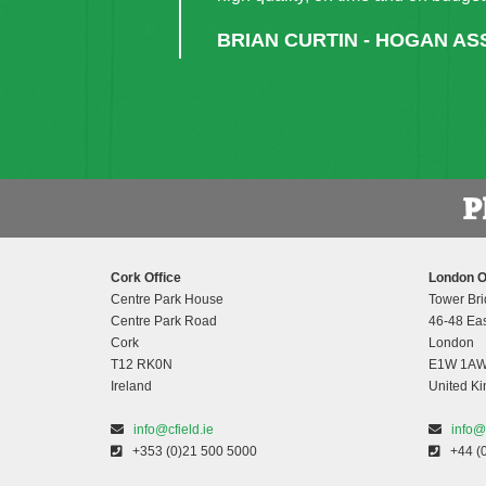
project was facilitated efficien
completed without delays.”
UNA CARROLL - ASSIST
Cork Office
London O
Centre Park House
Tower Bri
Centre Park Road
46-48 Eas
Cork
London
T12 RK0N
E1W 1A
Ireland
United K
info@cfield.ie
info@
+353 (0)21 500 5000
+44 (