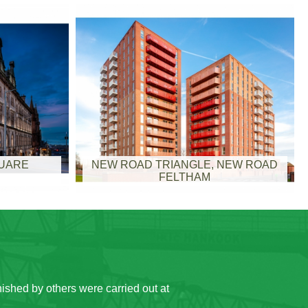
QUARE
NEW ROAD TRIANGLE, NEW ROAD
FELTHAM
 offices continued to function throughout
ocations within the building during the