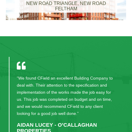
NEW ROAD TRIANGLE, NEW ROAD
FELTHAM
“Will happily continue to recommend CField to our
clients. Excellent service.”
JOE KEANE - DEVELOPMENT
DIRECTOR, O’CALLAGHAN
PROPERTIES