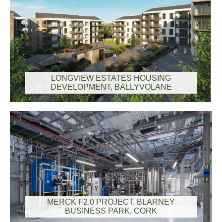
LONGVIEW ESTATES HOUSING
DEVELOPMENT, BALLYVOLANE
MERCK F2.0 PROJECT, BLARNEY
BUSINESS PARK, CORK