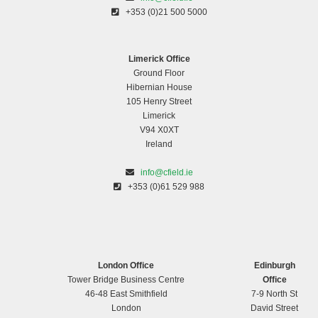
+353 (0)21 500 5000
Limerick Office
Ground Floor
Hibernian House
105 Henry Street
Limerick
V94 X0XT
Ireland
info@cfield.ie
+353 (0)61 529 988
London Office
Edinburgh
Tower Bridge Business Centre
Office
46-48 East Smithfield
7-9 North St
London
David Street