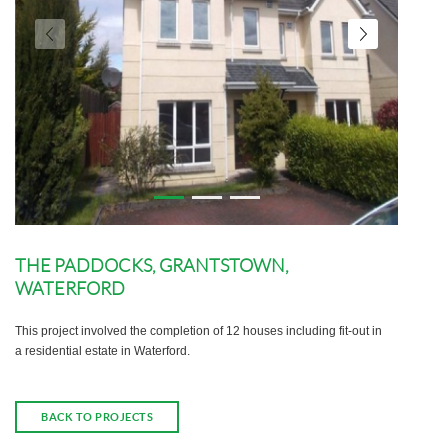
THE PADDOCKS, GRANTSTOWN,
WATERFORD
This project involved the completion of 12 houses including fit-out in
a residential estate in Waterford.
BACK TO PROJECTS