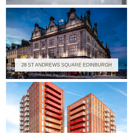
28 ST ANDREWS SQUARE EDINBURGH