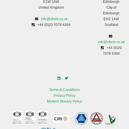
E1W 1AW
Edinburgh
United Kingdom
City of
Edinburgh
info@cfield.co.uk
EH2 1AW
+44 (0)20 7078 4364
Scotland
info@cfield.co.uk
+44 (0)20
7078 4364
Terms & Conditions
Privacy Policy
Modern Slavery Policy