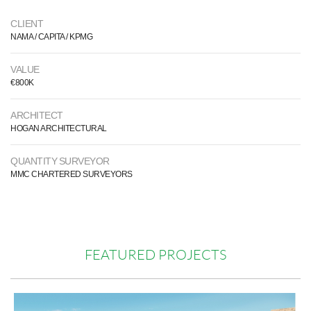
CLIENT
NAMA / CAPITA / KPMG
VALUE
€800K
ARCHITECT
HOGAN ARCHITECTURAL
QUANTITY SURVEYOR
MMC CHARTERED SURVEYORS
FEATURED PROJECTS