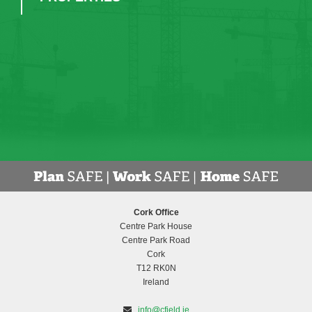
Cork Office
Centre Park House
Centre Park Road
Cork
T12 RK0N
Ireland
info@cfield.ie