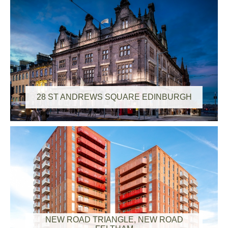
28 ST ANDREWS SQUARE EDINBURGH
NEW ROAD TRIANGLE, NEW ROAD