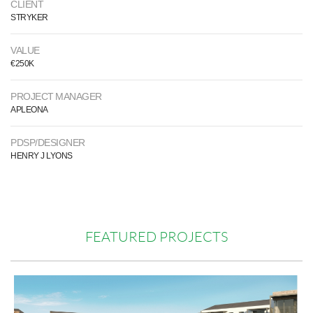
CLIENT
STRYKER
VALUE
€250K
PROJECT MANAGER
APLEONA
PDSP/DESIGNER
HENRY J LYONS
FEATURED PROJECTS