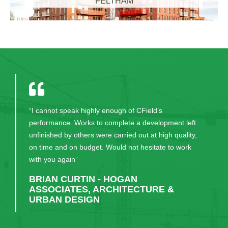
FELTHAM
“I cannot speak highly enough of CField’s
performance. Works to complete a development left
unfinished by others were carried out at high quality,
on time and on budget. Would not hesitate to work
with you again”
BRIAN CURTIN - HOGAN
ASSOCIATES, ARCHITECTURE &
URBAN DESIGN