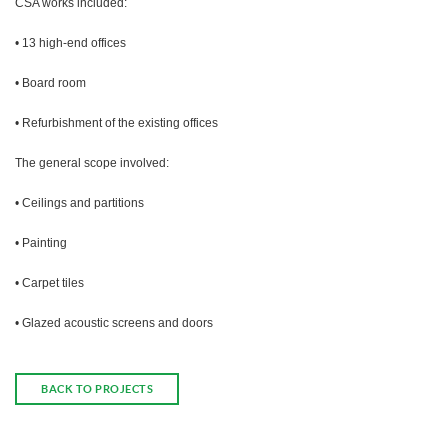
CSA works included:
• 13 high-end offices
• Board room
• Refurbishment of the existing offices
The general scope involved:
• Ceilings and partitions
• Painting
• Carpet tiles
• Glazed acoustic screens and doors
BACK TO PROJECTS