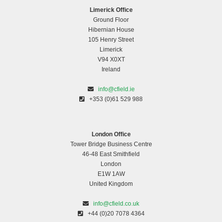
Limerick Office
Ground Floor
Hibernian House
105 Henry Street
Limerick
V94 X0XT
Ireland
info@cfield.ie
+353 (0)61 529 988
London Office
Tower Bridge Business Centre
46-48 East Smithfield
London
E1W 1AW
United Kingdom
info@cfield.co.uk
+44 (0)20 7078 4364