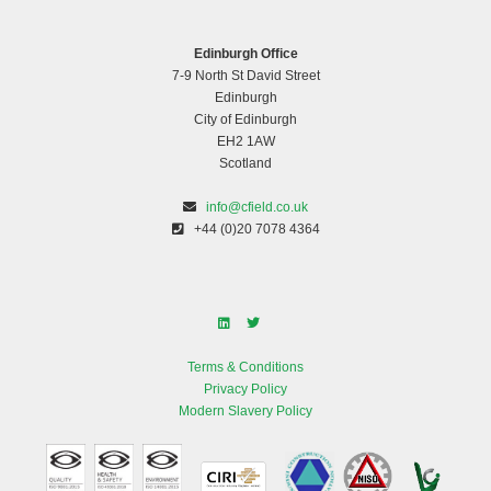
Edinburgh Office
7-9 North St David Street
Edinburgh
City of Edinburgh
EH2 1AW
Scotland
info@cfield.co.uk
+44 (0)20 7078 4364
Terms & Conditions
Privacy Policy
Modern Slavery Policy