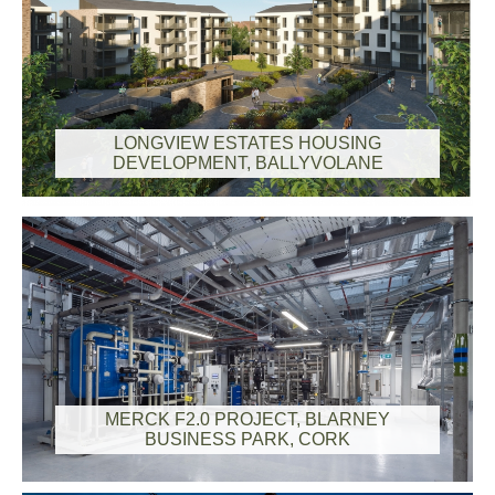
LONGVIEW ESTATES HOUSING
DEVELOPMENT, BALLYVOLANE
MERCK F2.0 PROJECT, BLARNEY
BUSINESS PARK, CORK