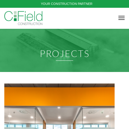
YOUR CONSTRUCTION PARTNER
tog
nav
PROJECTS