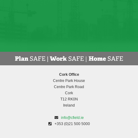
Cork Office
Centre Park House
Centre Park Road
Cork
T12 RK0N
Ireland
info@cfield.ie
+353 (0)21 500 5000