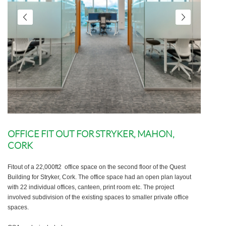
OFFICE FIT OUT FOR STRYKER, MAHON,
CORK
Fitout of a 22,000ft2 office space on the second floor of the Quest
Building for Stryker, Cork. The office space had an open plan layout
with 22 individual offices, canteen, print room etc. The project
involved subdivision of the existing spaces to smaller private office
spaces.