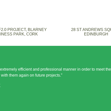
2.0 PROJECT, BLARNEY
28 ST ANDREWS S
INESS PARK, CORK
EDINBURGH
 extremely efficient and professional manner in order to meet the
 with them again on future projects.”
K