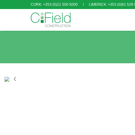
CORK: +353 (0)21 500 5000
LIMERICK: +353 (0)61 529 