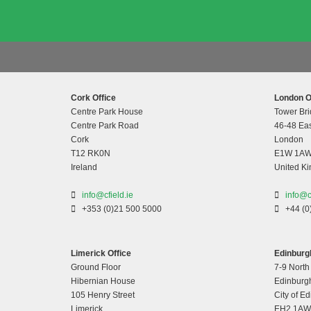
Cork Office
London O
Centre Park House
Tower Bri
Centre Park Road
46-48 Eas
Cork
London
T12 RK0N
E1W 1A
Ireland
United K
info@cfield.ie
info@c
+353 (0)21 500 5000
+44 (0
Limerick Office
Edinburgh
Ground Floor
7-9 North
Hibernian House
Edinburg
105 Henry Street
City of E
Limerick
EH2 1AW