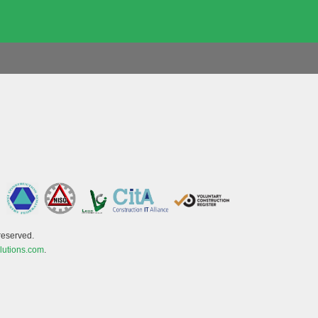
reserved.
lutions.com
.