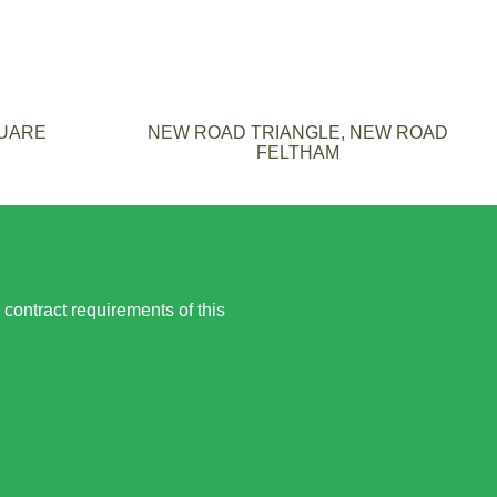
QUARE
NEW ROAD TRIANGLE, NEW ROAD
FELTHAM
 contract requirements of this