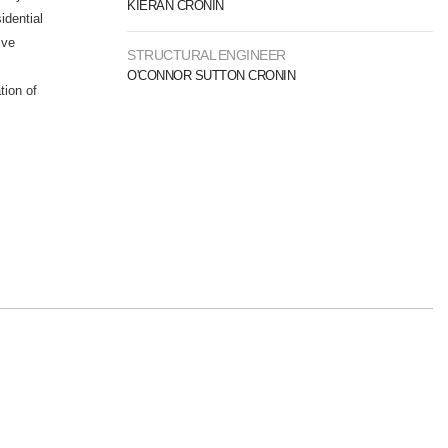
KIERAN CRONIN
idential
ive
STRUCTURAL ENGINEER
O'CONNOR SUTTON CRONIN
tion of