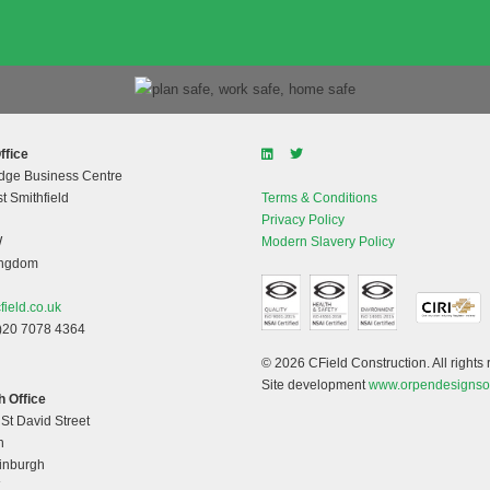
ffice
dge Business Centre
t Smithfield
Terms & Conditions
Privacy Policy
W
Modern Slavery Policy
ingdom
field.co.uk
)20 7078 4364
© 2026 CField Construction. All rights 
Site development
www.orpendesignso
 Office
 St David Street
h
dinburgh