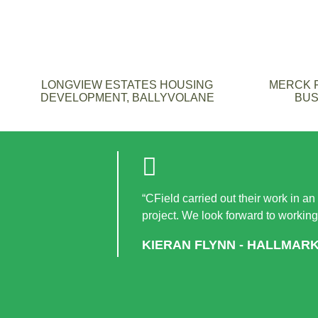
LONGVIEW ESTATES HOUSING
MERCK F
DEVELOPMENT, BALLYVOLANE
BUS
“CField carried out their work in an
project. We look forward to working
KIERAN FLYNN - HALLMAR