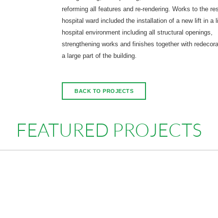
reforming all features and re-rendering. Works to the res
hospital ward included the installation of a new lift in a l
hospital environment including all structural openings,
strengthening works and finishes together with redecora
a large part of the building.
BACK TO PROJECTS
FEATURED PROJECTS