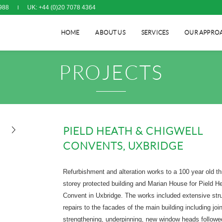
988
UK: +44 (0)20 7078 4364
HOME
ABOUT US
SERVICES
OUR APPRO
PROJECTS
PIELD HEATH & CHIGWELL
CONVENTS, UXBRIDGE
Refurbishment and alteration works to a 100 year old th
storey protected building and Marian House for Pield H
Convent in Uxbridge. The works included extensive stru
repairs to the facades of the main building including join
strengthening, underpinning, new window heads followe