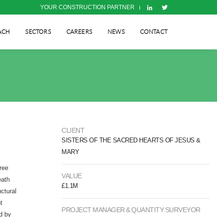
YOUR CONSTRUCTION PARTNER
ACH
SECTORS
CAREERS
NEWS
CONTACT
CLIENT
SISTERS OF THE SACRED HEARTS OF JESUS &
MARY
ree
VALUE
eath
£1.1M
ctural
t
PROJECT MANAGER & QUANTITY SURVEYOR
d by