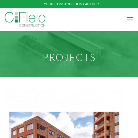
YOUR CONSTRUCTION PARTNER
tog
nav
PROJECTS