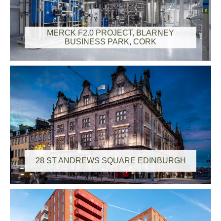
MERCK F2.0 PROJECT, BLARNEY
BUSINESS PARK, CORK
28 ST ANDREWS SQUARE EDINBURGH