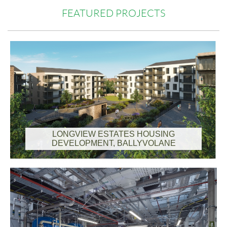
FEATURED PROJECTS
LONGVIEW ESTATES HOUSING
DEVELOPMENT, BALLYVOLANE