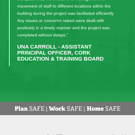
now have. Their continual communication and
patience in guiding us through the process was very
much appreciated. I would recommend them, and
have done, to anyone considering a similar build."
DR EDWARD GASH - PRINCIPAL,
MIDLETON COLLEGE