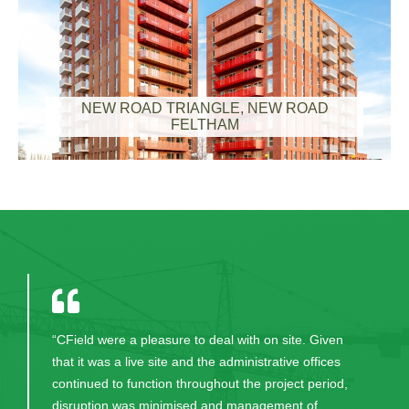
NEW ROAD TRIANGLE, NEW ROAD
FELTHAM
"Thank you for your excellent work in bringing this
project to fruition. CField and all the excellent staff
were always professional, committed, honest and
worked hard to help us have the lovely building we