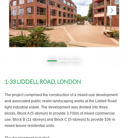
1-33 LIDDELL ROAD, LONDON
The project comprised the construction of a mixed-use development
and associated public realm landscaping works at the Liddell Road
light industrial estate. The development was divided into three
blocks, Block A (5-storeys) to provide 3,700m of mixed commercial
use, Block B (11-storeys) and Block C (5-storeys) to provide 106 nr.
mixed tenure residential units.