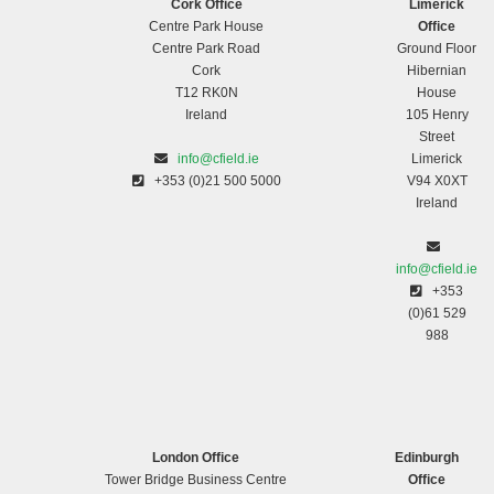
Cork Office
Limerick
Centre Park House
Office
Centre Park Road
Ground Floor
Cork
Hibernian
T12 RK0N
House
Ireland
105 Henry
Street
info@cfield.ie
Limerick
+353 (0)21 500 5000
V94 X0XT
Ireland
info@cfield.ie
+353
(0)61 529
988
London Office
Edinburgh
Tower Bridge Business Centre
Office