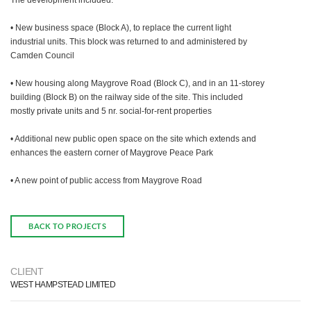
The development included:
• New business space (Block A), to replace the current light
industrial units. This block was returned to and administered by
Camden Council
• New housing along Maygrove Road (Block C), and in an 11-storey
building (Block B) on the railway side of the site. This included
mostly private units and 5 nr. social-for-rent properties
• Additional new public open space on the site which extends and
enhances the eastern corner of Maygrove Peace Park
• A new point of public access from Maygrove Road
BACK TO PROJECTS
CLIENT
WEST HAMPSTEAD LIMITED