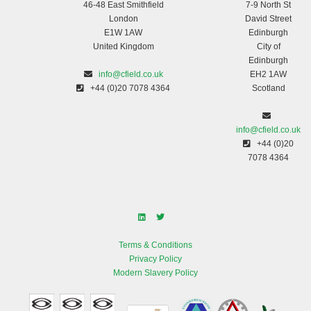
46-48 East Smithfield
7-9 North St
London
David Street
E1W 1AW
Edinburgh
United Kingdom
City of
Edinburgh
info@cfield.co.uk
EH2 1AW
+44 (0)20 7078 4364
Scotland
info@cfield.co.uk
+44 (0)20
7078 4364
Terms & Conditions
Privacy Policy
Modern Slavery Policy