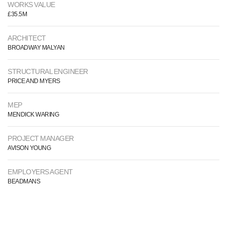
WORKS VALUE
£35.5M
ARCHITECT
BROADWAY MALYAN
STRUCTURAL ENGINEER
PRICE AND MYERS
MEP
MENDICK WARING
PROJECT MANAGER
AVISON YOUNG
EMPLOYERS AGENT
BEADMANS