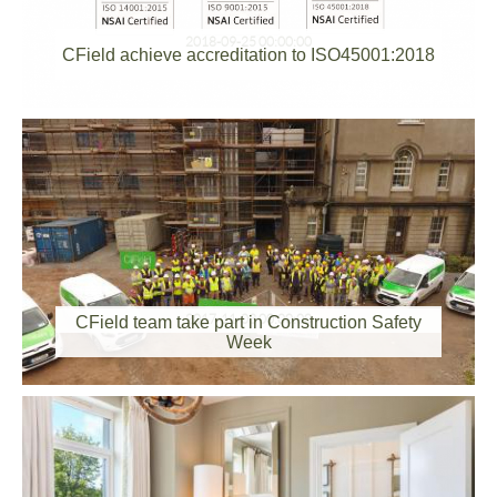
2018-09-25 00:00:00
CField achieve accreditation to ISO45001:2018
2017-11-03 00:00:00
CField team take part in Construction Safety
Week