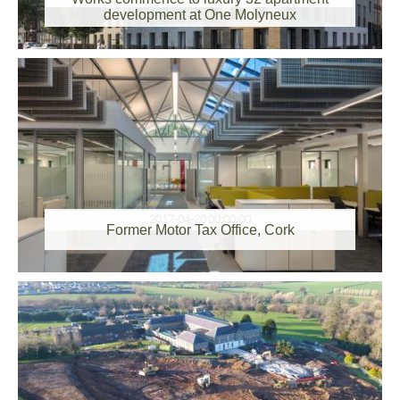
development at One Molyneux
2017-04-20 00:00:00
Former Motor Tax Office, Cork