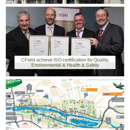
2014-11-01 00:00:00
CField achieve ISO certification for Quality,
Environmental & Health & Safety