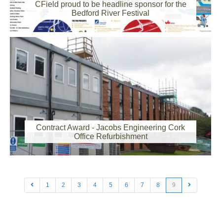
2014-07-31 00:00:00
CField proud to be headline sponsor for the
Bedford River Festival
2014-05-30 00:00:00
Contract Award - Jacobs Engineering Cork
Office Refurbishment
1
2
3
4
5
6
7
8
9