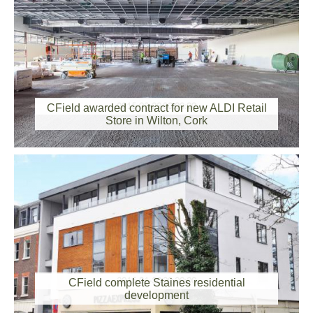
2015-03-23 00:00:00
CField awarded contract for new ALDI Retail
Store in Wilton, Cork
2015-01-30 00:00:00
CField complete Staines residential
development