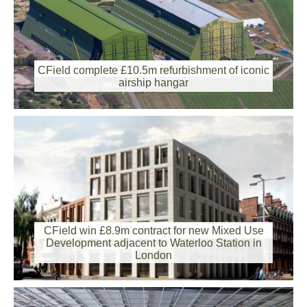
2015-12-08 00:00:00
CField complete £10.5m refurbishment of iconic
airship hangar
CField win £8.9m contract for new Mixed Use
2015-09-18 00:00:00
Development adjacent to Waterloo Station in
London