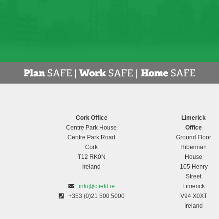
Cork Office
Limerick
Centre Park House
Office
Centre Park Road
Ground Floor
Cork
Hibernian
T12 RK0N
House
Ireland
105 Henry
Street
info@cfield.ie
Limerick
+353 (0)21 500 5000
V94 X0XT
Ireland