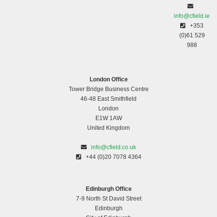
info@cfield.ie
+353
(0)61 529
988
London Office
Tower Bridge Business Centre
46-48 East Smithfield
London
E1W 1AW
United Kingdom
info@cfield.co.uk
+44 (0)20 7078 4364
Edinburgh Office
7-9 North St David Street
Edinburgh