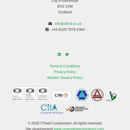
City of Edinburgh
EH2 1AW
Scotland
info@cfield.co.uk
+44 (0)20 7078 4364
Terms & Conditions
Privacy Policy
Modern Slavery Policy
© 2026 CField Construction. All rights reserved.
Site development
www.orpendesignsolutions.com
.