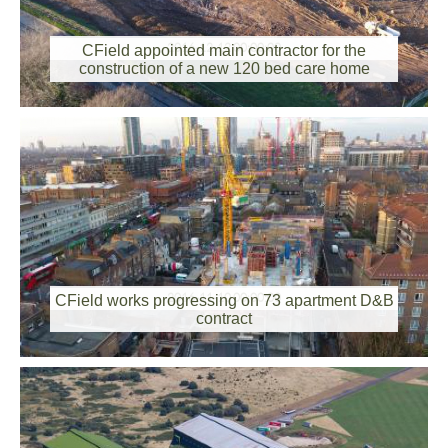
2016-12-12 00:00:00
CField appointed main contractor for the
construction of a new 120 bed care home
2016-11-10 00:00:00
CField works progressing on 73 apartment D&B
contract