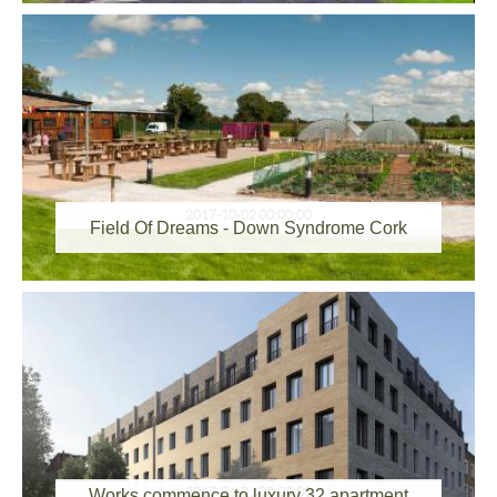
2017-10-02 00:00:00
Field Of Dreams - Down Syndrome Cork
2017-06-01 00:00:00
Works commence to luxury 32 apartment