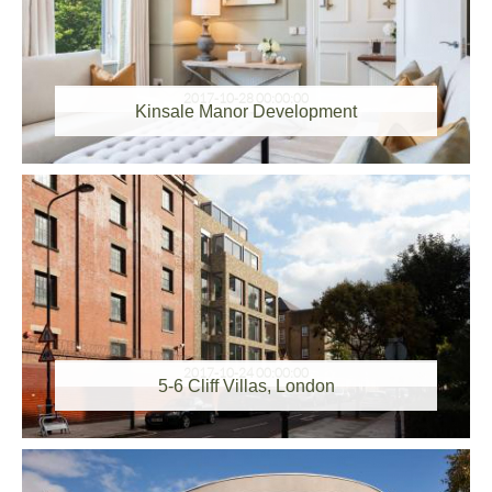
2017-10-28 00:00:00
Kinsale Manor Development
2017-10-24 00:00:00
5-6 Cliff Villas, London