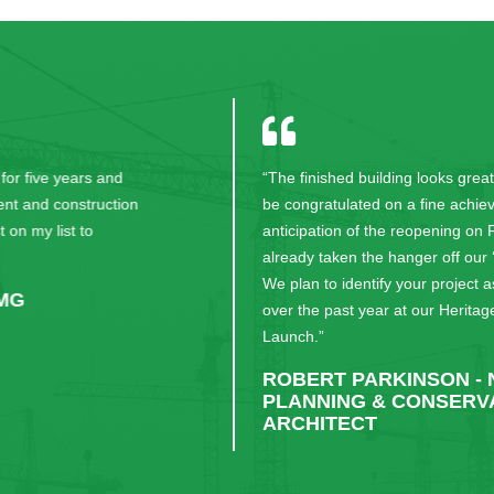
“The finished building looks great and your team can
be congratulated on a fine achievement. In
anticipation of the reopening on Friday we have
already taken the hanger off our ‘At Risk’ Register.
We plan to identify your project as a major success
over the past year at our Heritage at Risk National
Launch.”
ROBERT PARKINSON - NATIONAL
PLANNING & CONSERVATION
ARCHITECT