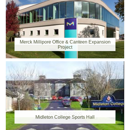
2017-10-20 00:00:00
Merck Millipore Office & Canteen Expansion
Project
2017-10-18 00:00:00
Midleton College Sports Hall