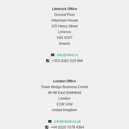
Limerick Office
Ground Floor
Hibernian House
105 Henry Street
Limerick
V94 X0XT
Ireland
info@cfield.ie
+353 (0)61 529 988
London Office
Tower Bridge Business Centre
46-48 East Smithfield
London
E1W 1AW
United Kingdom
info@cfield.co.uk
+44 (0)20 7078 4364