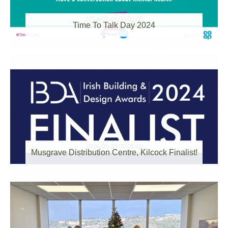
2024-02-01 00:00:00
Time To Talk Day 2024
2024-01-29 00:00:00
Musgrave Distribution Centre, Kilcock Finalist!