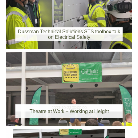
2023-10-25 00:00:00
Dussman Technical Solutions STS toolbox talk
on Electrical Safety
2023-10-23 00:00:00
Theatre at Work – Working at Height