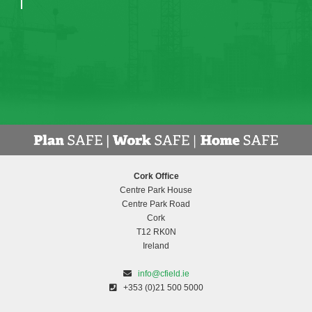
Cork Office
Centre Park House
Centre Park Road
Cork
T12 RK0N
Ireland
info@cfield.ie
+353 (0)21 500 5000