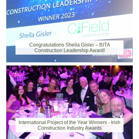
2023-11-14 00:00:00
Congratulations Sheila Gisler – BITA
Construction Leadership Award!
2023-11-13 00:00:00
International Project of the Year Winners - Irish
Construction Industry Awards