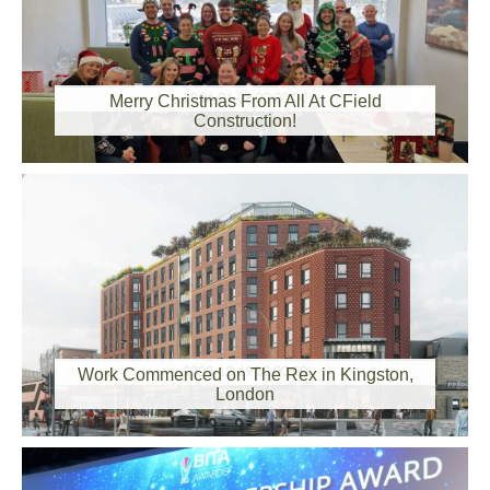
2024-01-08 00:00:00
Merry Christmas From All At CField
Construction!
2023-12-19 00:00:00
Work Commenced on The Rex in Kingston,
London