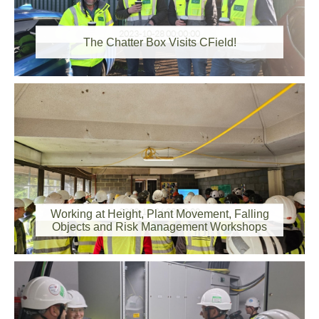
2023-10-28 00:00:00
The Chatter Box Visits CField!
2023-10-26 00:00:00
Working at Height, Plant Movement, Falling
Objects and Risk Management Workshops