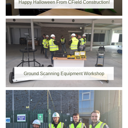
Happy Halloween From CField Construction!
2023-10-31 00:00:00
Ground Scanning Equipment Workshop