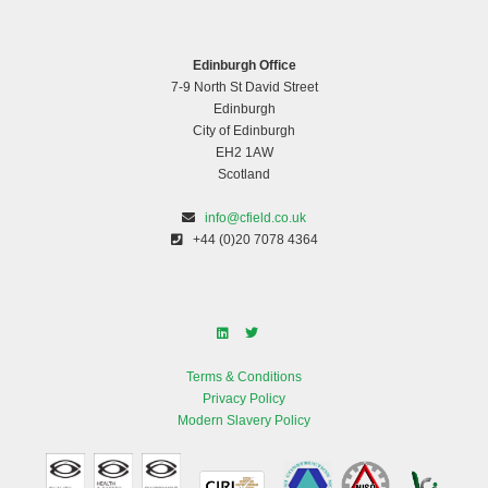
Edinburgh Office
7-9 North St David Street
Edinburgh
City of Edinburgh
EH2 1AW
Scotland
info@cfield.co.uk
+44 (0)20 7078 4364
Terms & Conditions
Privacy Policy
Modern Slavery Policy