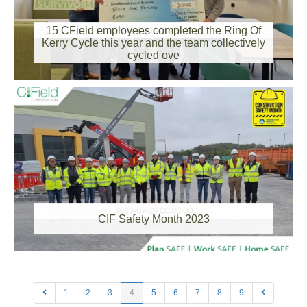
15 CField employees completed the Ring Of
2023-10-11 00:00:00
Kerry Cycle this year and the team collectively
cycled ove
2023-09-29 00:00:00
CIF Safety Month 2023
1
2
3
4
5
6
7
8
9