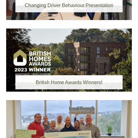
2023-10-16 00:00:00
Changing Driver Behaviour Presentation
2023-10-13 00:00:00
British Home Awards Winners!