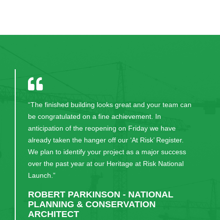
“The finished building looks great and your team can
be congratulated on a fine achievement. In
anticipation of the reopening on Friday we have
already taken the hanger off our ‘At Risk’ Register.
We plan to identify your project as a major success
over the past year at our Heritage at Risk National
Launch.”
ROBERT PARKINSON - NATIONAL
PLANNING & CONSERVATION
ARCHITECT