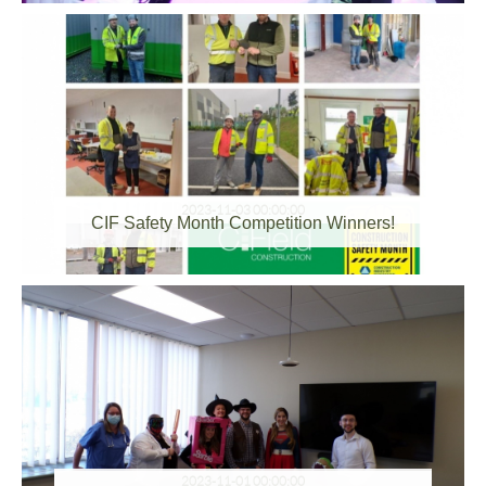
2023-11-03 00:00:00
CIF Safety Month Competition Winners!
2023-11-01 00:00:00