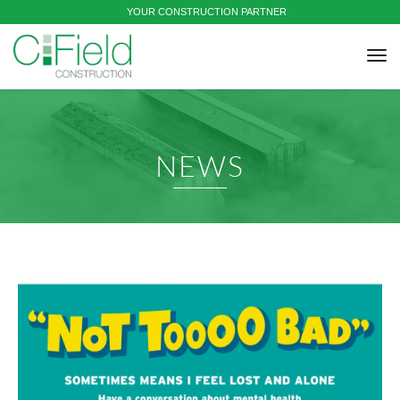
YOUR CONSTRUCTION PARTNER
tog
nav
NEWS