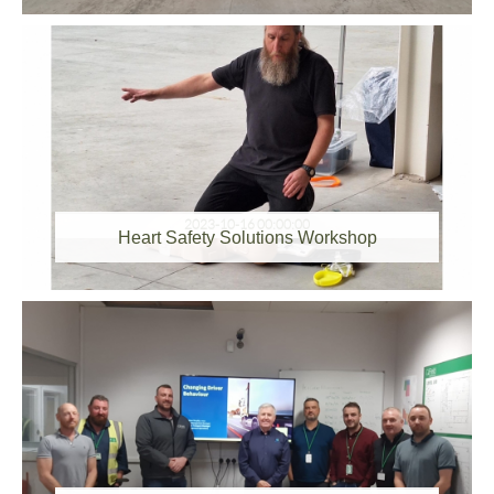
2023-10-16 00:00:00
Heart Safety Solutions Workshop