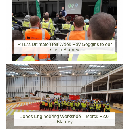
2023-10-22 00:00:00
RTE’s Ultimate Hell Week Ray Goggins to our
site in Blarney
2023-10-21 00:00:00
Jones Engineering Workshop – Merck F2.0
Blarney