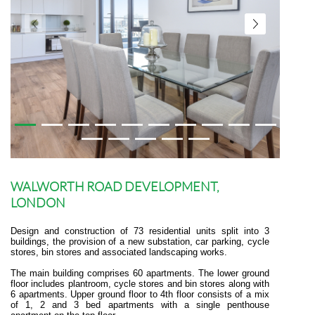
WALWORTH ROAD DEVELOPMENT,
LONDON
Design and construction of 73 residential units split into 3
buildings, the provision of a new substation, car parking, cycle
stores, bin stores and associated landscaping works.
The main building comprises 60 apartments. The lower ground
floor includes plantroom, cycle stores and bin stores along with
6 apartments. Upper ground floor to 4th floor consists of a mix
of 1, 2 and 3 bed apartments with a single penthouse