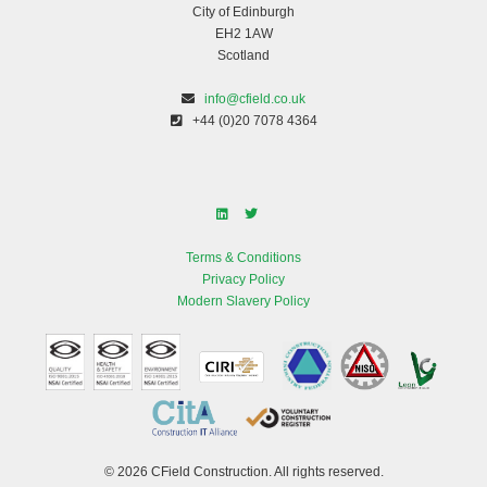
City of Edinburgh
EH2 1AW
Scotland
info@cfield.co.uk
+44 (0)20 7078 4364
Terms & Conditions
Privacy Policy
Modern Slavery Policy
© 2026 CField Construction. All rights reserved.