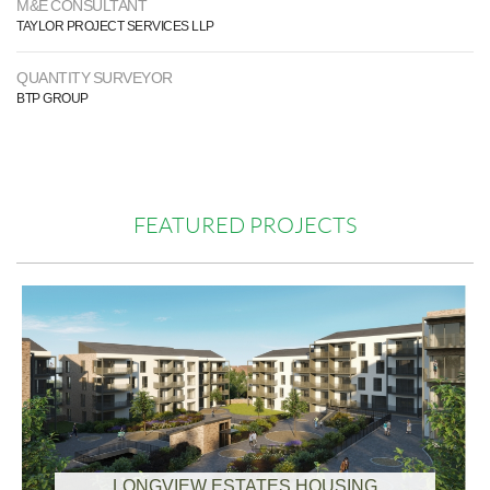
M&E CONSULTANT
TAYLOR PROJECT SERVICES LLP
QUANTITY SURVEYOR
BTP GROUP
FEATURED PROJECTS
LONGVIEW ESTATES HOUSING