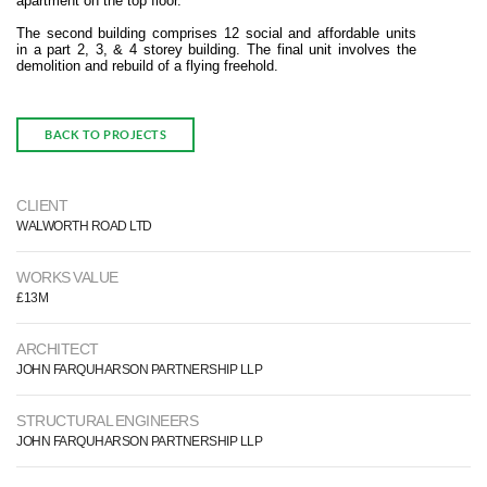
apartment on the top floor.
The second building comprises 12 social and affordable units
in a part 2, 3, & 4 storey building. The final unit involves the
demolition and rebuild of a flying freehold.
BACK TO PROJECTS
CLIENT
WALWORTH ROAD LTD
WORKS VALUE
£13M
ARCHITECT
JOHN FARQUHARSON PARTNERSHIP LLP
STRUCTURAL ENGINEERS
JOHN FARQUHARSON PARTNERSHIP LLP