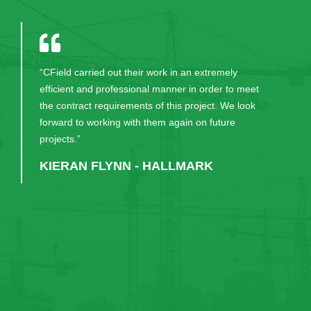
"I have been working with KPMG for five years and
for any type of project management and construction
work, CField would always be first on my list to
engage."
RUAIRI KENEALLY - KPMG