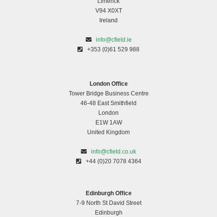
Limerick
V94 X0XT
Ireland
info@cfield.ie
+353 (0)61 529 988
London Office
Tower Bridge Business Centre
46-48 East Smithfield
London
E1W 1AW
United Kingdom
info@cfield.co.uk
+44 (0)20 7078 4364
Edinburgh Office
7-9 North St David Street
Edinburgh