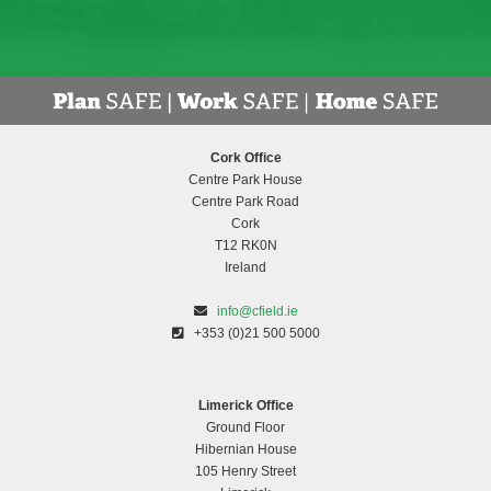
Cork Office
Centre Park House
Centre Park Road
Cork
T12 RK0N
Ireland
info@cfield.ie
+353 (0)21 500 5000
Limerick Office
Ground Floor
Hibernian House
105 Henry Street