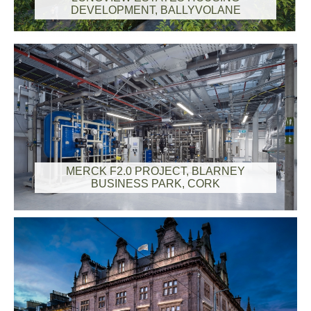
DEVELOPMENT, BALLYVOLANE
MERCK F2.0 PROJECT, BLARNEY
BUSINESS PARK, CORK