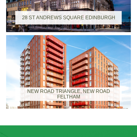
28 ST ANDREWS SQUARE EDINBURGH
NEW ROAD TRIANGLE, NEW ROAD
FELTHAM