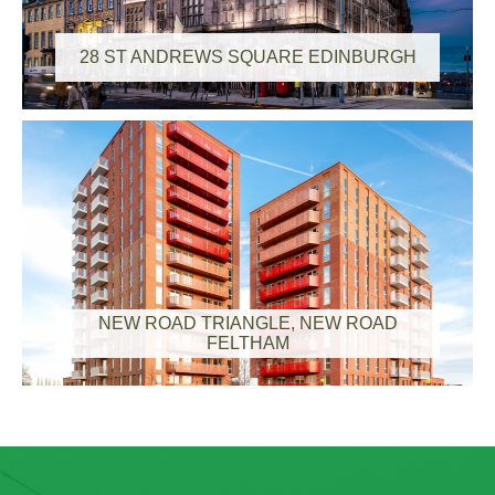
28 ST ANDREWS SQUARE EDINBURGH
NEW ROAD TRIANGLE, NEW ROAD
FELTHAM