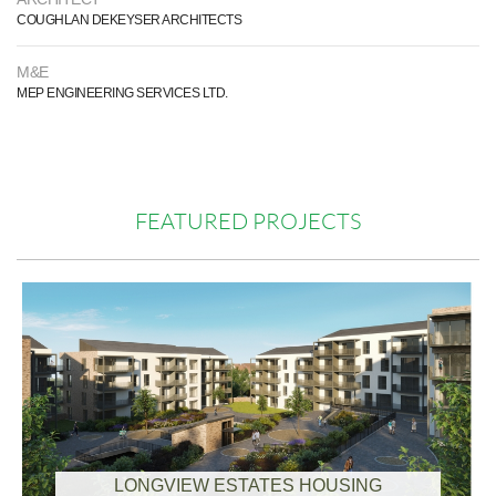
COUGHLAN DEKEYSER ARCHITECTS
M&E
MEP ENGINEERING SERVICES LTD.
FEATURED PROJECTS
LONGVIEW ESTATES HOUSING