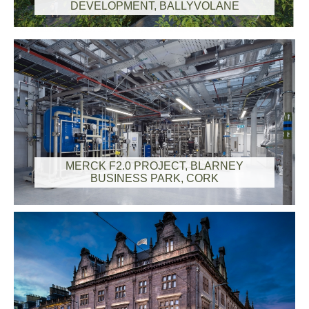
DEVELOPMENT, BALLYVOLANE
MERCK F2.0 PROJECT, BLARNEY
BUSINESS PARK, CORK