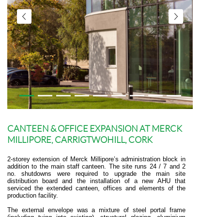
CANTEEN & OFFICE EXPANSION AT MERCK
MILLIPORE, CARRIGTWOHILL, CORK
2-storey extension of Merck Millipore’s administration block in
addition to the main staff canteen. The site runs 24 / 7 and 2
no. shutdowns were required to upgrade the main site
distribution board and the installation of a new AHU that
serviced the extended canteen, offices and elements of the
production facility.
The external envelope was a mixture of steel portal frame