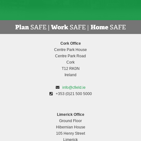
Cork Office
Centre Park House
Centre Park Road
Cork
T12 RK0N
Ireland
info@cfield.ie
+353 (0)21 500 5000
Limerick Office
Ground Floor
Hibernian House
105 Henry Street
Limerick