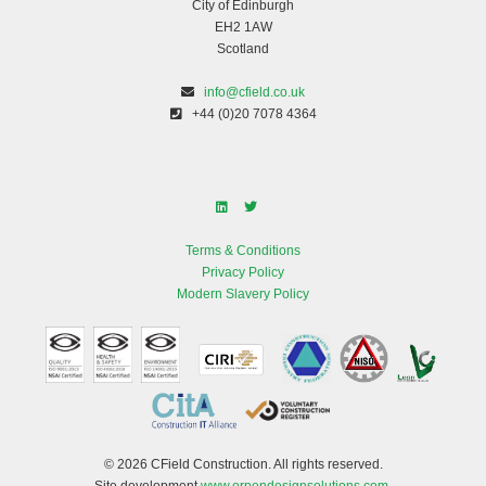
City of Edinburgh
EH2 1AW
Scotland
info@cfield.co.uk
+44 (0)20 7078 4364
Terms & Conditions
Privacy Policy
Modern Slavery Policy
© 2026 CField Construction. All rights reserved.