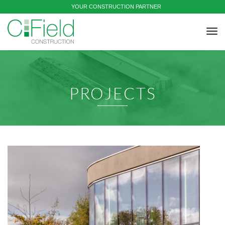
YOUR CONSTRUCTION PARTNER
tog
nav
PROJECTS