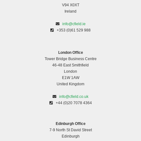
V94 X0XT
Ireland
info@cfield.ie
+353 (0)61 529 988
London Office
Tower Bridge Business Centre
46-48 East Smithfield
London
E1W 1AW
United Kingdom
info@cfield.co.uk
+44 (0)20 7078 4364
Edinburgh Office
7-9 North St David Street
Edinburgh