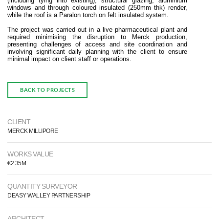
(including tying into existing), structural glazing, aluminium
windows and through coloured insulated (250mm thk) render,
while the roof is a Paralon torch on felt insulated system.
The project was carried out in a live pharmaceutical plant and
required minimising the disruption to Merck production,
presenting challenges of access and site coordination and
involving significant daily planning with the client to ensure
minimal impact on client staff or operations.
BACK TO PROJECTS
CLIENT
MERCK MILLIPORE
WORKS VALUE
€2.35M
QUANTITY SURVEYOR
DEASY WALLEY PARTNERSHIP
ARCHITECT