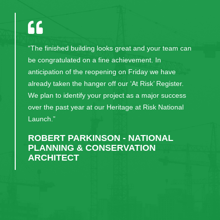
“The finished building looks great and your team can
be congratulated on a fine achievement. In
anticipation of the reopening on Friday we have
already taken the hanger off our ‘At Risk’ Register.
We plan to identify your project as a major success
over the past year at our Heritage at Risk National
Launch.”
ROBERT PARKINSON - NATIONAL
PLANNING & CONSERVATION
ARCHITECT