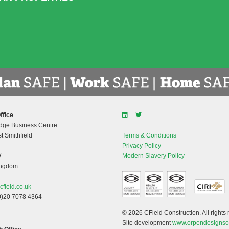
ffice
dge Business Centre
t Smithfield
Terms & Conditions
Privacy Policy
W
Modern Slavery Policy
ingdom
cfield.co.uk
0)20 7078 4364
© 2026 CField Construction. All rights 
Site development
www.orpendesignso