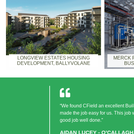
LONGVIEW ESTATES HOUSING
MERCK F
DEVELOPMENT, BALLYVOLANE
BUS
“We found CField an excellent Build
made the job easy for us. This job
good job well done.”
AIDAN LUCEY - O’CALLAG