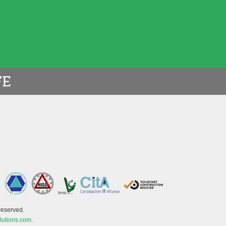
reserved.
lutions.com
.