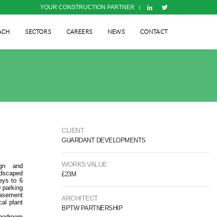
YOUR CONSTRUCTION PARTNER
ACH
SECTORS
CAREERS
NEWS
CONTACT
CLIENT
GUARDANT DEVELOPMENTS
WORKS VALUE
ign and
ndscaped
£23M
eys to 6
 parking
basement
ARCHITECT
cal plant
BPTW PARTNERSHIP
bedroom