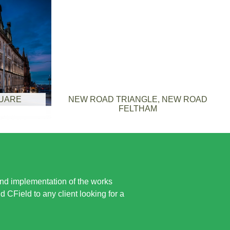
QUARE
NEW ROAD TRIANGLE, NEW ROAD
FELTHAM
and implementation of the works
CField to any client looking for a