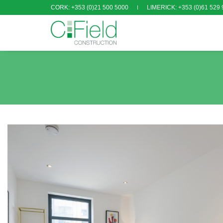
CORK: +353 (0)21 500 5000
LIMERICK: +353 (0)61 529 