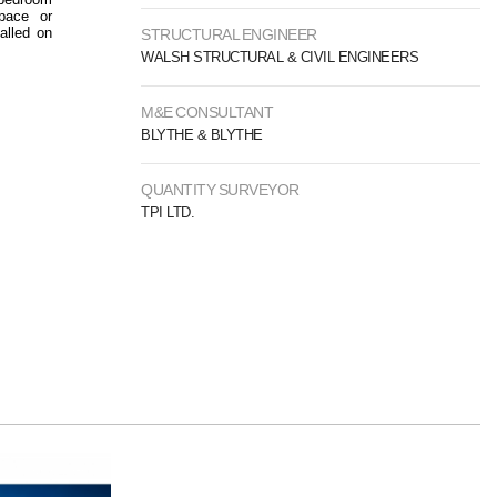
pace or
alled on
STRUCTURAL ENGINEER
WALSH STRUCTURAL & CIVIL ENGINEERS
M&E CONSULTANT
BLYTHE & BLYTHE
QUANTITY SURVEYOR
TPI LTD.