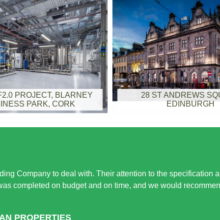
2.0 PROJECT, BLARNEY
28 ST ANDREWS S
INESS PARK, CORK
EDINBURGH
ing Company to deal with. Their attention to the specification 
 was completed on budget and on time, and we would recommend 
HAN PROPERTIES