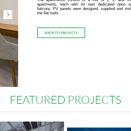
apartments, each with its own dedicated open s
balcony. PV panels were designed, supplied and inst
the flat roofs.
BACK TO PROJECTS
FEATURED PROJECTS