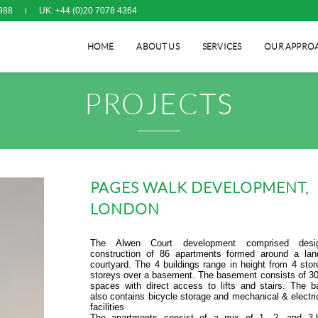
988
UK: +44 (0)20 7078 4364
HOME
ABOUT US
SERVICES
OUR APPRO
PROJECTS
PAGES WALK DEVELOPMENT,
LONDON
The Alwen Court development comprised des
construction of 86 apartments formed around a la
courtyard. The 4 buildings range in height from 4 stor
storeys over a basement. The basement consists of 30
spaces with direct access to lifts and stairs. The 
also contains bicycle storage and mechanical & electri
facilities
The apartments consist of a mix of 1, 2- and 3-