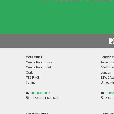
Cork Office
London O
Centre Park House
Tower Bri
Centre Park Road
46-48 Eas
Cork
London
T12 RK0N
E1W 1A
Ireland
United K
info@cfield.ie
info@
+353 (0)21 500 5000
+44 (