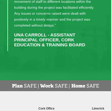
projects.”
KIERAN FLYNN - HALLMARK
Cork Office
Limerick