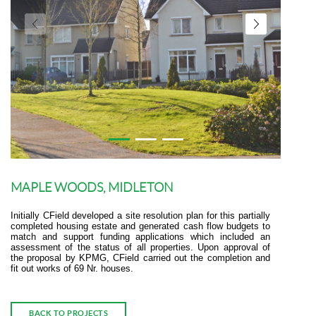
MAPLE WOODS, MIDLETON
Initially CField developed a site resolution plan for this partially
completed housing estate and generated cash flow budgets to
match and support funding applications which included an
assessment of the status of all properties. Upon approval of
the proposal by KPMG, CField carried out the completion and
fit out works of 69 Nr. houses.
BACK TO PROJECTS