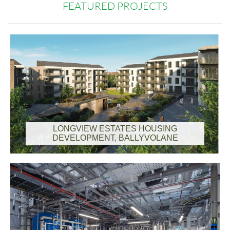
FEATURED PROJECTS
LONGVIEW ESTATES HOUSING
DEVELOPMENT, BALLYVOLANE