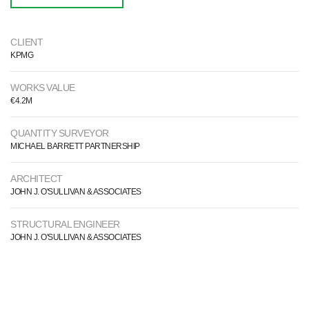
CLIENT
KPMG
WORKS VALUE
€4.2M
QUANTITY SURVEYOR
MICHAEL BARRETT PARTNERSHIP
ARCHITECT
JOHN J. O'SULLIVAN & ASSOCIATES
STRUCTURAL ENGINEER
JOHN J. O'SULLIVAN & ASSOCIATES