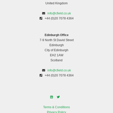
United Kingdom
info@cfield.co.uk
+44 (0)20 7078 4364
Edinburgh Office
7-9 North St David Street
Edinburgh
City of Edinburgh
EH2 1AW
Scotland
info@cfield.co.uk
+44 (0)20 7078 4364
Terms & Conditions
Privacy Policy