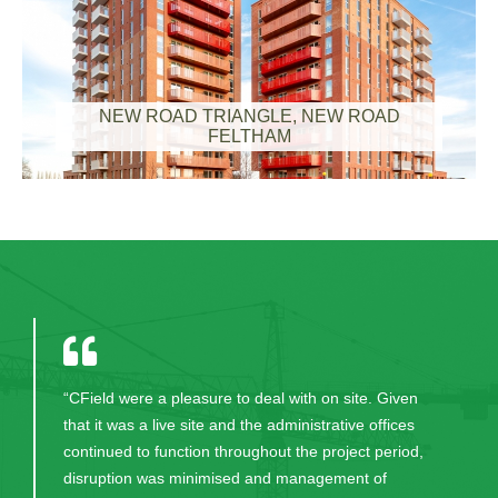
NEW ROAD TRIANGLE, NEW ROAD
FELTHAM
“CField carried out their work in an extremely
efficient and professional manner in order to meet
the contract requirements of this project. We look
forward to working with them again on future