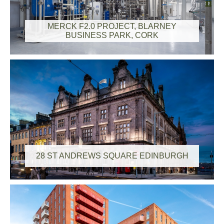
MERCK F2.0 PROJECT, BLARNEY
BUSINESS PARK, CORK
28 ST ANDREWS SQUARE EDINBURGH