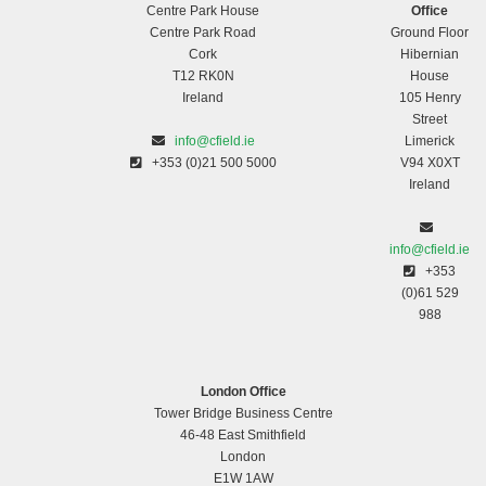
Centre Park House
Office
Centre Park Road
Ground Floor
Cork
Hibernian
T12 RK0N
House
Ireland
105 Henry
Street
info@cfield.ie
Limerick
+353 (0)21 500 5000
V94 X0XT
Ireland
info@cfield.ie
+353
(0)61 529
988
London Office
Tower Bridge Business Centre
46-48 East Smithfield
London
E1W 1AW