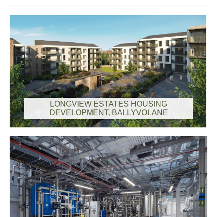
LONGVIEW ESTATES HOUSING
DEVELOPMENT, BALLYVOLANE