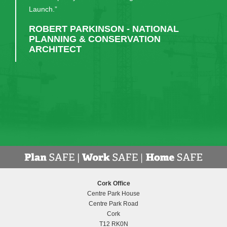
much appreciated. I would recommend them, and
have done, to anyone considering a similar build."
DR EDWARD GASH - PRINCIPAL,
MIDLETON COLLEGE
Cork Office
Centre Park House
Centre Park Road
Cork
T12 RK0N