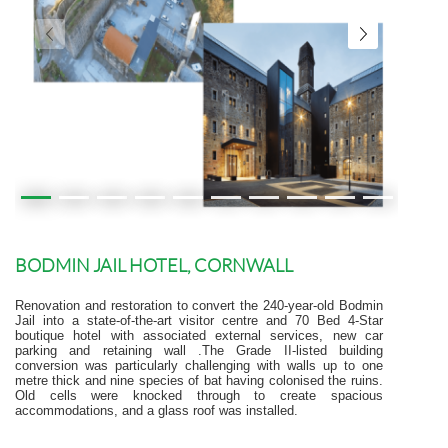
BODMIN JAIL HOTEL, CORNWALL
Renovation and restoration to convert the 240-year-old Bodmin
Jail into a state-of-the-art visitor centre and 70 Bed 4-Star
boutique hotel with associated external services, new car
parking and retaining wall .The Grade II-listed building
conversion was particularly challenging with walls up to one
metre thick and nine species of bat having colonised the ruins.
Old cells were knocked through to create spacious
accommodations, and a glass roof was installed.