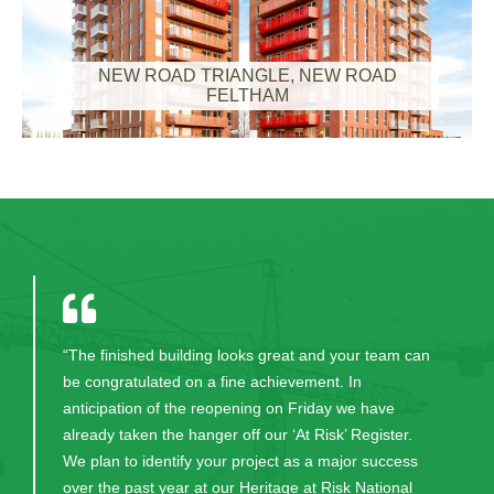
NEW ROAD TRIANGLE, NEW ROAD
FELTHAM
"Thank you for your excellent work in bringing this
project to fruition. CField and all the excellent staff
were always professional, committed, honest and
worked hard to help us have the lovely building we
now have. Their continual communication and
patience in guiding us through the process was very