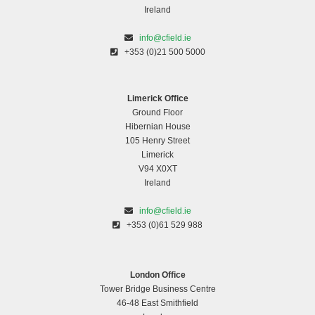
Ireland
info@cfield.ie
+353 (0)21 500 5000
Limerick Office
Ground Floor
Hibernian House
105 Henry Street
Limerick
V94 X0XT
Ireland
info@cfield.ie
+353 (0)61 529 988
London Office
Tower Bridge Business Centre
46-48 East Smithfield