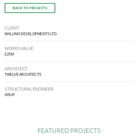
BACK TO PROJECTS
CLIENT
MALLINO DEVELOPMENTS LTD.
WORKS VALUE
£25M
ARCHITECT
TWELVE ARCHITECTS
STRUCTURAL ENGINEER
ARUP
FEATURED PROJECTS