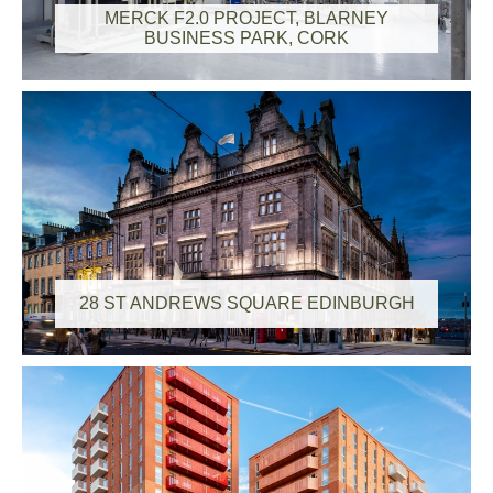
MERCK F2.0 PROJECT, BLARNEY
BUSINESS PARK, CORK
28 ST ANDREWS SQUARE EDINBURGH