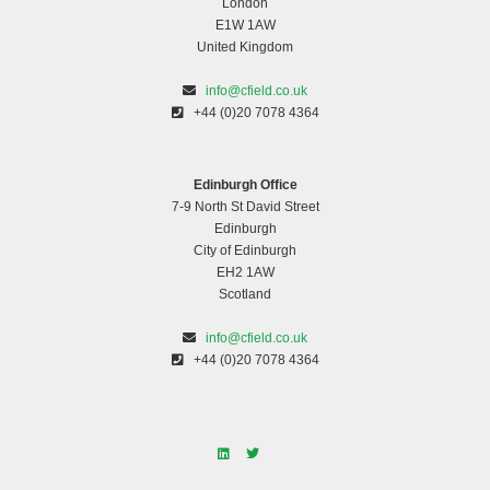
London
E1W 1AW
United Kingdom
info@cfield.co.uk
+44 (0)20 7078 4364
Edinburgh Office
7-9 North St David Street
Edinburgh
City of Edinburgh
EH2 1AW
Scotland
info@cfield.co.uk
+44 (0)20 7078 4364