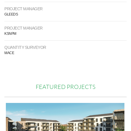
PROJECT MANAGER
GLEEDS
PROJECT MANAGER
KSNPM
QUANTITY SURVEYOR
MACE
FEATURED PROJECTS