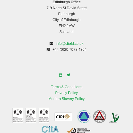
Edinburgh Office
7-9 North St David Street
Edinburgh
City of Edinburgh
EH2 1AW
Scotland
info@cfield.co.uk
+44 (0)20 7078 4364
Terms & Conditions
Privacy Policy
Modern Slavery Policy