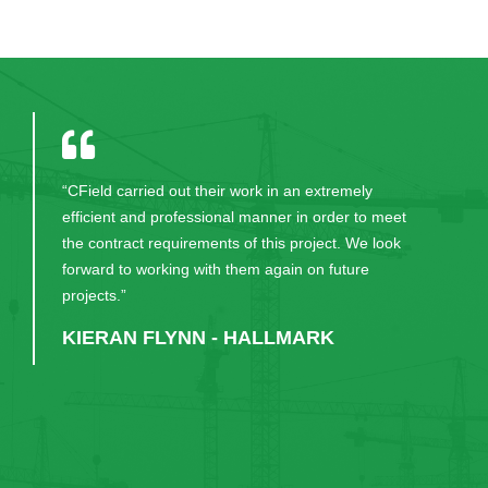
“CField carried out their work in an extremely
efficient and professional manner in order to meet
the contract requirements of this project. We look
forward to working with them again on future
projects.”
KIERAN FLYNN - HALLMARK