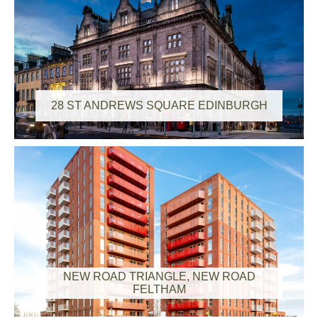
28 ST ANDREWS SQUARE EDINBURGH
NEW ROAD TRIANGLE, NEW ROAD
FELTHAM