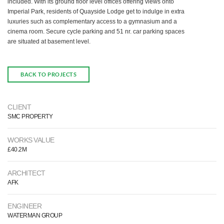
included. With its ground floor level offices offering views onto
Imperial Park, residents of Quayside Lodge get to indulge in extra
luxuries such as complementary access to a gymnasium and a
cinema room. Secure cycle parking and 51 nr. car parking spaces
are situated at basement level.
BACK TO PROJECTS
CLIENT
SMC PROPERTY
WORKS VALUE
£40.2M
ARCHITECT
AFK
ENGINEER
WATERMAN GROUP