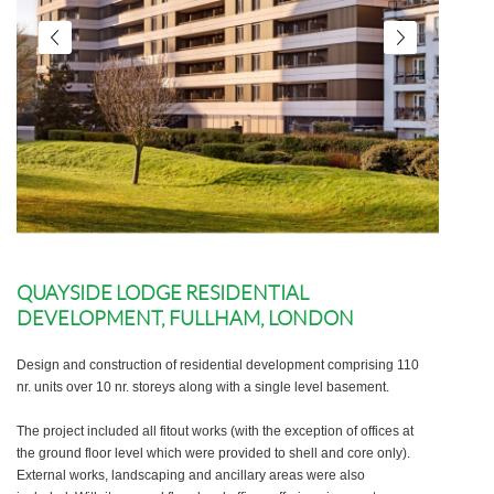
QUAYSIDE LODGE RESIDENTIAL
DEVELOPMENT, FULLHAM, LONDON
Design and construction of residential development comprising 110
nr. units over 10 nr. storeys along with a single level basement.
The project included all fitout works (with the exception of offices at
the ground floor level which were provided to shell and core only).
External works, landscaping and ancillary areas were also