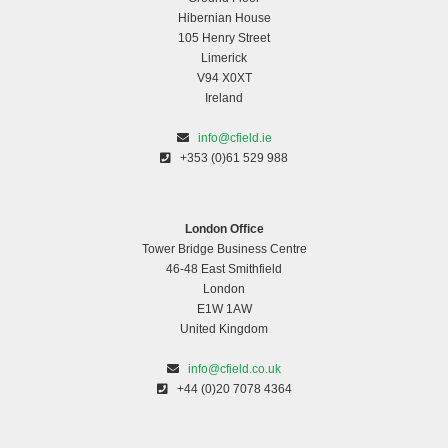
Hibernian House
105 Henry Street
Limerick
V94 X0XT
Ireland
info@cfield.ie
+353 (0)61 529 988
London Office
Tower Bridge Business Centre
46-48 East Smithfield
London
E1W 1AW
United Kingdom
info@cfield.co.uk
+44 (0)20 7078 4364