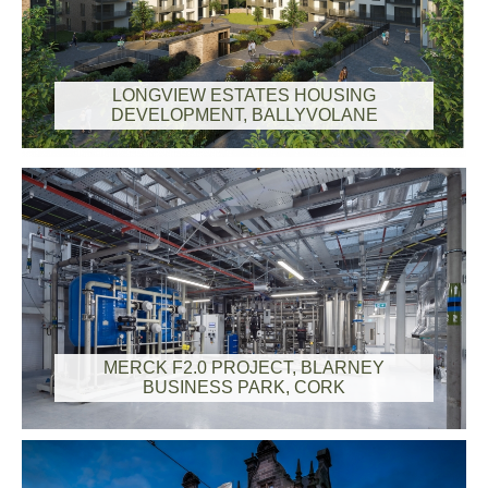
LONGVIEW ESTATES HOUSING
DEVELOPMENT, BALLYVOLANE
MERCK F2.0 PROJECT, BLARNEY
BUSINESS PARK, CORK