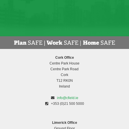
Cork Office
Centre Park House
Centre Park Road
Cork
T12 RK0N
Ireland
info@cfield.ie
+353 (0)21 500 5000
Limerick Office
Ground Floor