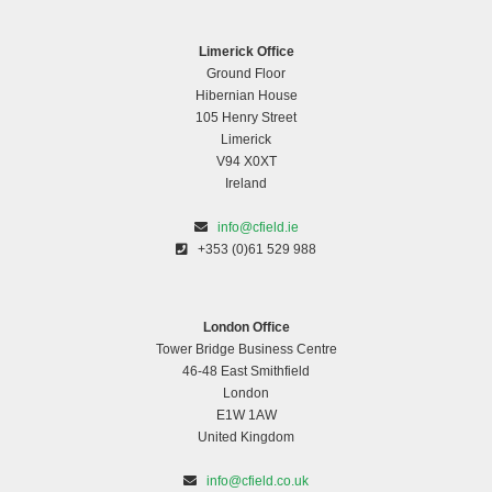
Limerick Office
Ground Floor
Hibernian House
105 Henry Street
Limerick
V94 X0XT
Ireland
info@cfield.ie
+353 (0)61 529 988
London Office
Tower Bridge Business Centre
46-48 East Smithfield
London
E1W 1AW
United Kingdom
info@cfield.co.uk