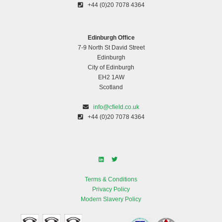
+44 (0)20 7078 4364
Edinburgh Office
7-9 North St David Street
Edinburgh
City of Edinburgh
EH2 1AW
Scotland
info@cfield.co.uk
+44 (0)20 7078 4364
Terms & Conditions
Privacy Policy
Modern Slavery Policy