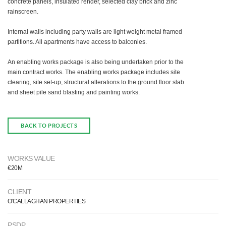
concrete panels, insulated render, selected clay brick and zinc
rainscreen.
Internal walls including party walls are light weight metal framed
partitions. All apartments have access to balconies.
An enabling works package is also being undertaken prior to the
main contract works. The enabling works package includes site
clearing, site set-up, structural alterations to the ground floor slab
and sheet pile sand blasting and painting works.
BACK TO PROJECTS
WORKS VALUE
€20M
CLIENT
O'CALLAGHAN PROPERTIES
PSDP