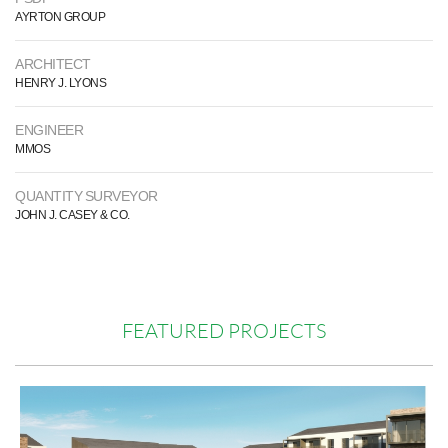
AYRTON GROUP
ARCHITECT
HENRY J. LYONS
ENGINEER
MMOS
QUANTITY SURVEYOR
JOHN J. CASEY & CO.
FEATURED PROJECTS