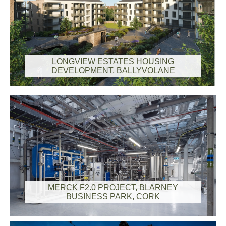
LONGVIEW ESTATES HOUSING
DEVELOPMENT, BALLYVOLANE
MERCK F2.0 PROJECT, BLARNEY
BUSINESS PARK, CORK