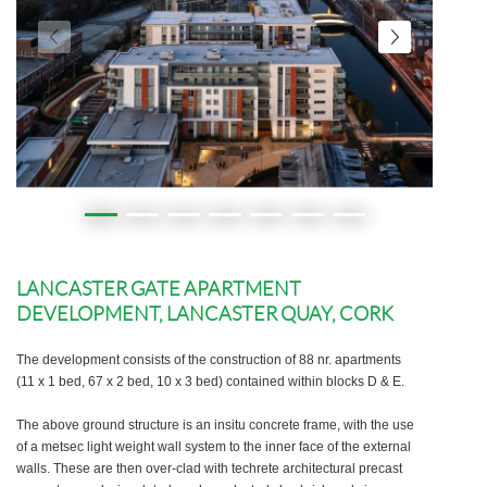
LANCASTER GATE APARTMENT
DEVELOPMENT, LANCASTER QUAY, CORK
The development consists of the construction of 88 nr. apartments
(11 x 1 bed, 67 x 2 bed, 10 x 3 bed) contained within blocks D & E.
The above ground structure is an insitu concrete frame, with the use
of a metsec light weight wall system to the inner face of the external
walls. These are then over-clad with techrete architectural precast