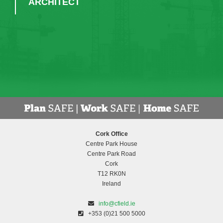
UNA CARROLL - ASSISTANT
PRINCIPAL OFFICER, CORK
EDUCATION & TRAINING BOARD
Cork Office
Centre Park House
Centre Park Road
Cork
T12 RK0N
Ireland
info@cfield.ie
+353 (0)21 500 5000