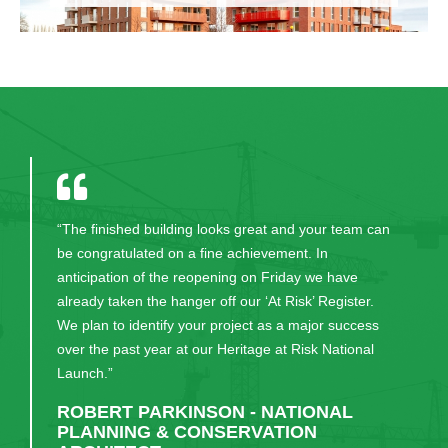
“CField were a pleasure to deal with on site. Given
that it was a live site and the administrative offices
continued to function throughout the project period,
disruption was minimised and management of
movement of staff to different locations within the
building during the project was facilitated efficiently.
Any issues or concerns raised were dealt with
positively in a timely manner and the project was
completed without delays.”