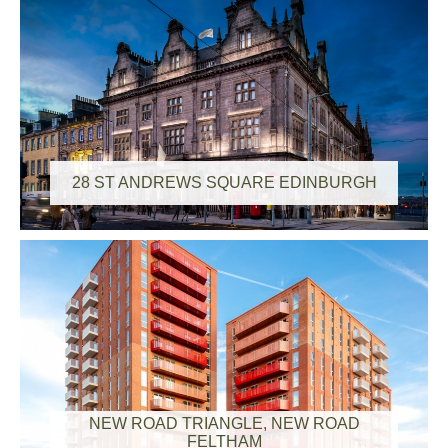
28 ST ANDREWS SQUARE EDINBURGH
NEW ROAD TRIANGLE, NEW ROAD
FELTHAM