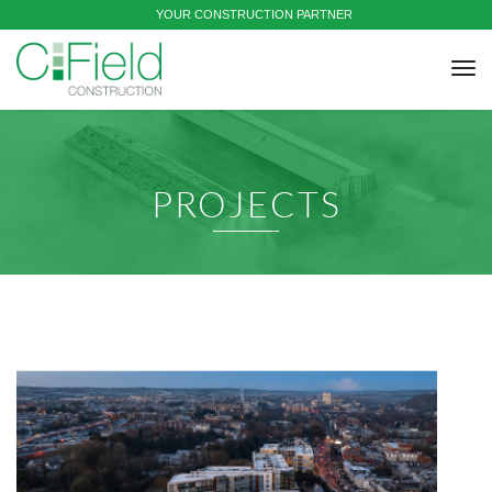
YOUR CONSTRUCTION PARTNER
tog
nav
PROJECTS