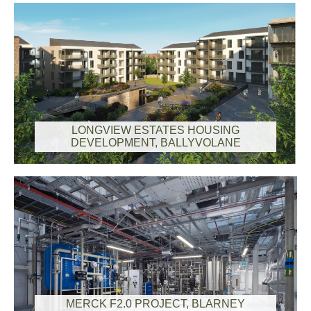
LONGVIEW ESTATES HOUSING
DEVELOPMENT, BALLYVOLANE
MERCK F2.0 PROJECT, BLARNEY