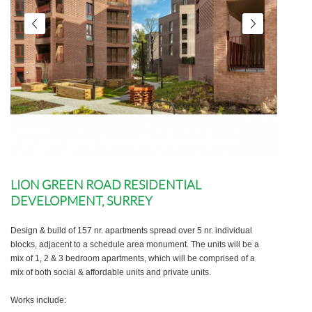
LION GREEN ROAD RESIDENTIAL
DEVELOPMENT, SURREY
Design & build of 157 nr. apartments spread over 5 nr. individual
blocks, adjacent to a schedule area monument. The units will be a
mix of 1, 2 & 3 bedroom apartments, which will be comprised of a
mix of both social & affordable units and private units.
Works include: