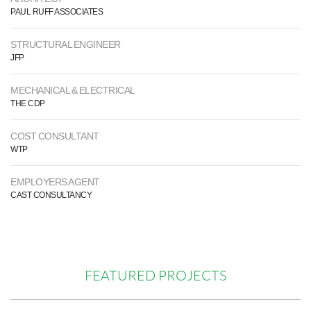
PAUL RUFF ASSOCIATES
STRUCTURAL ENGINEER
JFP
MECHANICAL & ELECTRICAL
THE CDP
COST CONSULTANT
WTP
EMPLOYERS AGENT
CAST CONSULTANCY
FEATURED PROJECTS