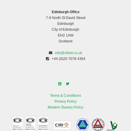
Edinburgh Office
7-9 North St David Street
Edinburgh
City of Edinburgh
EH2 1AW
Scotland
info@cfield.co.uk
+44 (0)20 7078 4364
Terms & Conditions
Privacy Policy
Modern Slavery Policy