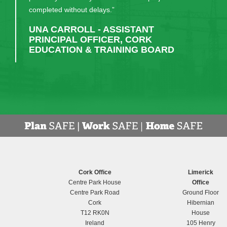
completed without delays.”
UNA CARROLL - ASSISTANT
PRINCIPAL OFFICER, CORK
EDUCATION & TRAINING BOARD
Cork Office
Limerick
Centre Park House
Office
Centre Park Road
Ground Floor
Cork
Hibernian
T12 RK0N
House
Ireland
105 Henry