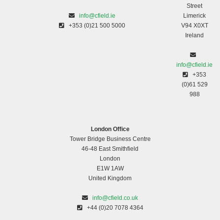
Street
info@cfield.ie
Limerick
+353 (0)21 500 5000
V94 X0XT
Ireland
info@cfield.ie
+353
(0)61 529
988
London Office
Tower Bridge Business Centre
46-48 East Smithfield
London
E1W 1AW
United Kingdom
info@cfield.co.uk
+44 (0)20 7078 4364