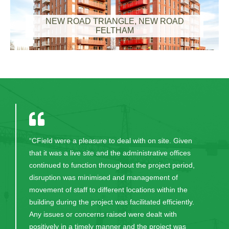
NEW ROAD TRIANGLE, NEW ROAD
FELTHAM
“CField were a pleasure to deal with on site. Given
that it was a live site and the administrative offices
continued to function throughout the project period,
disruption was minimised and management of
movement of staff to different locations within the
building during the project was facilitated efficiently.
Any issues or concerns raised were dealt with
positively in a timely manner and the project was