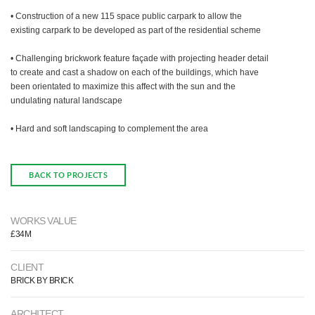
• Construction of a new 115 space public carpark to allow the
existing carpark to be developed as part of the residential scheme
• Challenging brickwork feature façade with projecting header detail
to create and cast a shadow on each of the buildings, which have
been orientated to maximize this affect with the sun and the
undulating natural landscape
• Hard and soft landscaping to complement the area
BACK TO PROJECTS
WORKS VALUE
£34M
CLIENT
BRICK BY BRICK
ARCHITECT