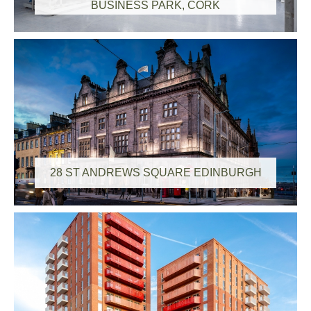
BUSINESS PARK, CORK
28 ST ANDREWS SQUARE EDINBURGH