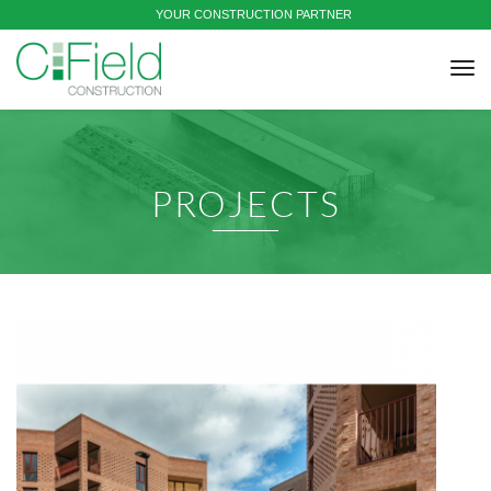
YOUR CONSTRUCTION PARTNER
tog
nav
PROJECTS