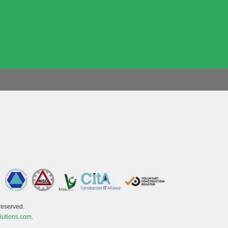
reserved.
lutions.com
.