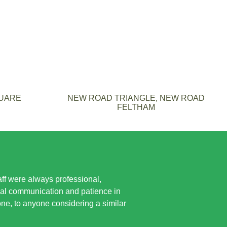
QUARE
NEW ROAD TRIANGLE, NEW ROAD
FELTHAM
taff were always professional,
ual communication and patience in
e, to anyone considering a similar