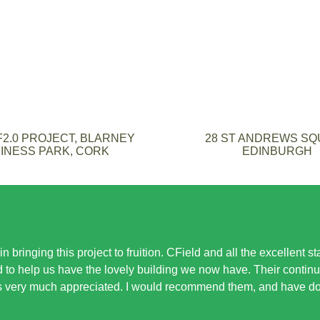
2.0 PROJECT, BLARNEY
28 ST ANDREWS S
INESS PARK, CORK
EDINBURGH
n bringing this project to fruition. CField and all the excellent s
to help us have the lovely building we now have. Their contin
s very much appreciated. I would recommend them, and have don