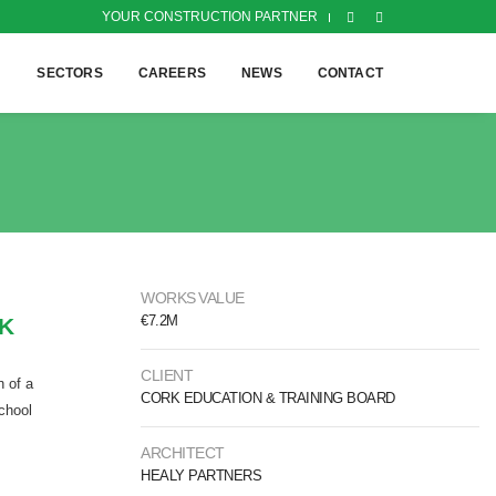
YOUR CONSTRUCTION PARTNER
H
SECTORS
CAREERS
NEWS
CONTACT
WORKS VALUE
€7.2M
RK
CLIENT
n of a
CORK EDUCATION & TRAINING BOARD
school
ARCHITECT
HEALY PARTNERS