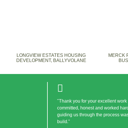
LONGVIEW ESTATES HOUSING
MERCK F
DEVELOPMENT, BALLYVOLANE
BUS
"Thank you for your excellent work i
committed, honest and worked hard 
guiding us through the process wa
build."