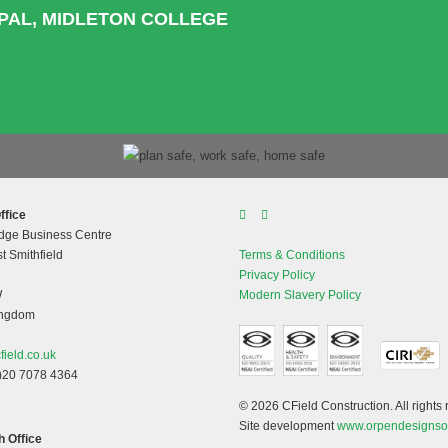
IPAL, MIDLETON COLLEGE
ffice
dge Business Centre
t Smithfield
Terms & Conditions
Privacy Policy
W
Modern Slavery Policy
ingdom
field.co.uk
)20 7078 4364
© 2026 CField Construction. All rights 
Site development
www.orpendesignso
 Office