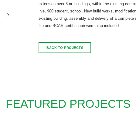
extension over 3 nr. buildings, within the existing camp
live, 900 student, school. New build works, modification
existing building, assembly and delivery of a complete 
file and BCAR certification were also included.
BACK TO PROJECTS
FEATURED PROJECTS