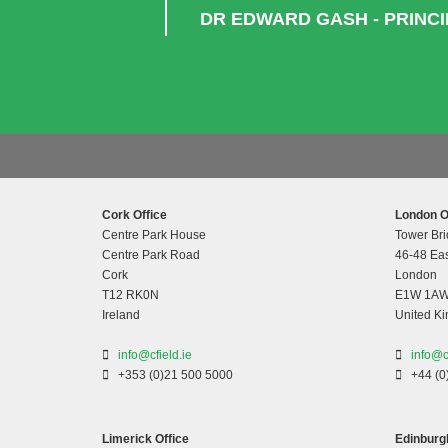
DR EDWARD GASH - PRINC
Cork Office
London O
Centre Park House
Tower Bri
Centre Park Road
46-48 Eas
Cork
London
T12 RK0N
E1W 1A
Ireland
United K
info@cfield.ie
info@c
+353 (0)21 500 5000
+44 (0
Limerick Office
Edinburgh