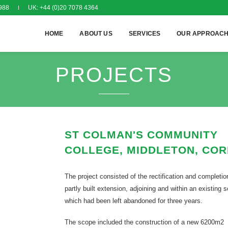
988
UK: +44 (0)20 7078 4364
HOME
ABOUT US
SERVICES
OUR APPROAC
PROJECTS
ST COLMAN'S COMMUNITY
COLLEGE, MIDDLETON, CO
The project consisted of the rectification and completio
partly built extension, adjoining and within an existing 
which had been left abandoned for three years.
The scope included the construction of a new 6200m2