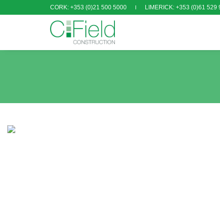
CORK: +353 (0)21 500 5000
LIMERICK: +353 (0)61 529 