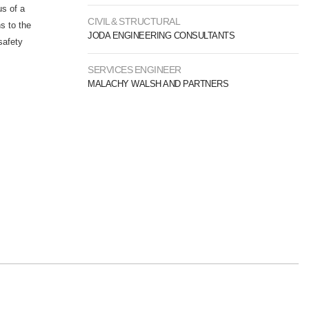
us of a
CIVIL & STRUCTURAL
s to the
JODA ENGINEERING CONSULTANTS
safety
SERVICES ENGINEER
MALACHY WALSH AND PARTNERS