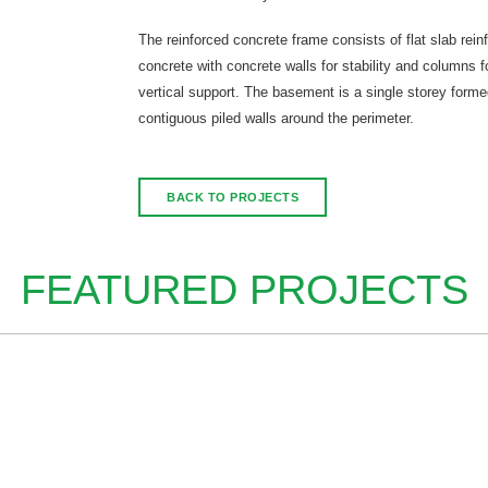
The reinforced concrete frame consists of flat slab rein
concrete with concrete walls for stability and columns f
vertical support. The basement is a single storey forme
contiguous piled walls around the perimeter.
BACK TO PROJECTS
FEATURED PROJECTS