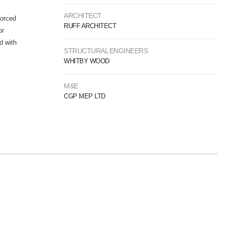
ARCHITECT
forced
RUFF ARCHITECT
or
d with
STRUCTURAL ENGINEERS
WHITBY WOOD
M&E
CGP MEP LTD