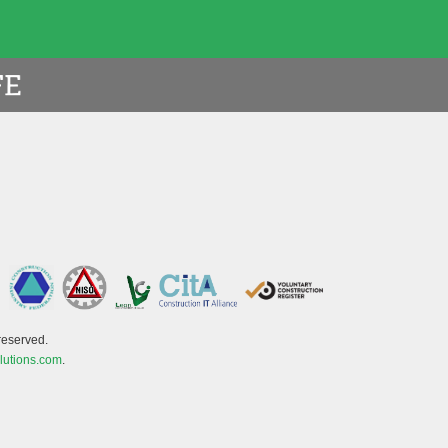
reserved.
lutions.com
.