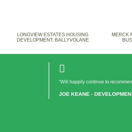
LONGVIEW ESTATES HOUSING
MERCK F
DEVELOPMENT, BALLYVOLANE
BUS
“Will happily continue to recommend
JOE KEANE - DEVELOPMEN