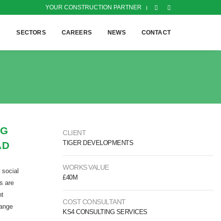
YOUR CONSTRUCTION PARTNER
H
SECTORS
CAREERS
NEWS
CONTACT
NG
CLIENT
TIGER DEVELOPMENTS
AD
WORKS VALUE
 social
£40M
s are
nt
COST CONSULTANT
range
KS4 CONSULTING SERVICES