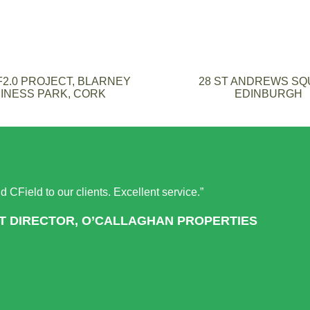
2.0 PROJECT, BLARNEY
28 ST ANDREWS S
INESS PARK, CORK
EDINBURGH
 CField to our clients. Excellent service.”
T DIRECTOR, O’CALLAGHAN PROPERTIES