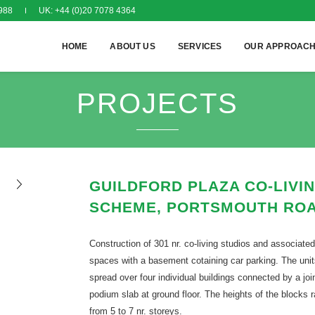
988
UK: +44 (0)20 7078 4364
HOME
ABOUT US
SERVICES
OUR APPROAC
PROJECTS
GUILDFORD PLAZA CO-LIVI
SCHEME, PORTSMOUTH RO
Construction of 301 nr. co-living studios and associated
spaces with a basement cotaining car parking. The unit
spread over four individual buildings connected by a joi
podium slab at ground floor. The heights of the blocks 
from 5 to 7 nr. storeys.