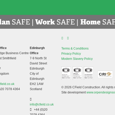
ffice
Edinburgh
Terms & Conditions
dge Business Centre
Office
Privacy Policy
t Smithfield
7-9 North St
Modern Slavery Policy
David Street
W
Edinburgh
ingdom
City of
Edinburgh
field.co.uk
EH2 1AW
© 2026 CField Construction. All rights 
)20 7078 4364
Scotland
Site development
www.orpendesignso
info@cfield.co.uk
+44 (0)20
7078 4364