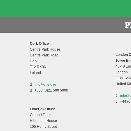
Cork Office
Centre Park House
London O
Centre Park Road
Tower Bri
Cork
46-48 Eas
T12 RK0N
London
Ireland
E1W 1A
United K
info@cfield.ie
+353 (0)21 500 5000
info@c
+44 (0
Limerick Office
Ground Floor
Hibernian House
105 Henry Street