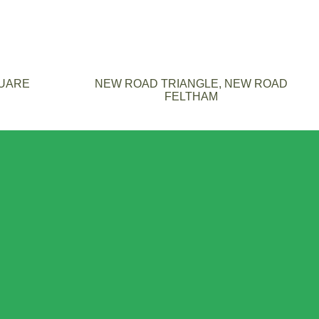
QUARE
NEW ROAD TRIANGLE, NEW ROAD
FELTHAM