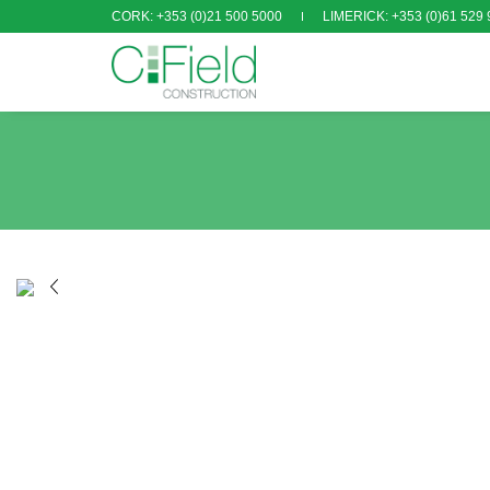
CORK: +353 (0)21 500 5000
LIMERICK: +353 (0)61 529 