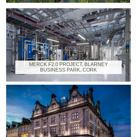
MERCK F2.0 PROJECT, BLARNEY
BUSINESS PARK, CORK