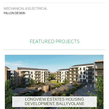
MECHANICAL & ELECTRICAL
FALLON DESIGN
FEATURED PROJECTS
LONGVIEW ESTATES HOUSING
DEVELOPMENT, BALLYVOLANE