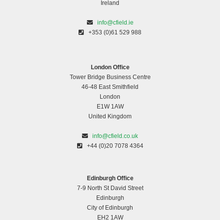
Ireland
info@cfield.ie
+353 (0)61 529 988
London Office
Tower Bridge Business Centre
46-48 East Smithfield
London
E1W 1AW
United Kingdom
info@cfield.co.uk
+44 (0)20 7078 4364
Edinburgh Office
7-9 North St David Street
Edinburgh
City of Edinburgh
EH2 1AW