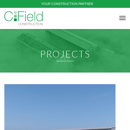
YOUR CONSTRUCTION PARTNER
tog
nav
PROJECTS