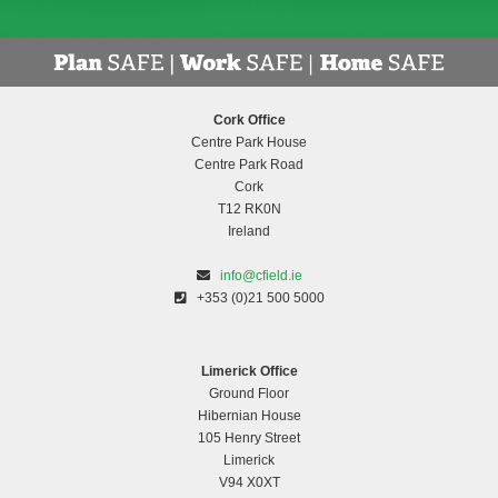
Cork Office
Centre Park House
Centre Park Road
Cork
T12 RK0N
Ireland
info@cfield.ie
+353 (0)21 500 5000
Limerick Office
Ground Floor
Hibernian House
105 Henry Street
Limerick
V94 X0XT