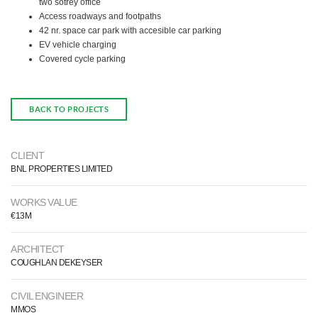
two sotrey office
Access roadways and footpaths
42 nr. space car park with accesible car parking
EV vehicle charging
Covered cycle parking
BACK TO PROJECTS
CLIENT
BNL PROPERTIES LIMITED
WORKS VALUE
€13M
ARCHITECT
COUGHLAN DEKEYSER
CIVIL ENGINEER
MMOS