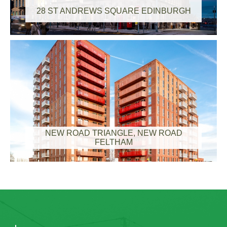
28 ST ANDREWS SQUARE EDINBURGH
NEW ROAD TRIANGLE, NEW ROAD
FELTHAM