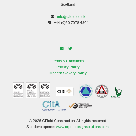
Scotland
info@cfield.co.uk
+44 (0)20 7078 4364
Terms & Conditions
Privacy Policy
Modern Slavery Policy
© 2026 CField Construction. All rights reserved.
Site development
www.orpendesignsolutions.com
.