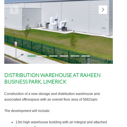
DISTRIBUTION WAREHOUSE AT RAHEEN
BUSINESS PARK, LIMERICK
Construction of a new storage and distribution warehouse and
associated officespace with an overall floor area of 5682sqm.
The development will include:
13m high warehouse building with an integral and attached