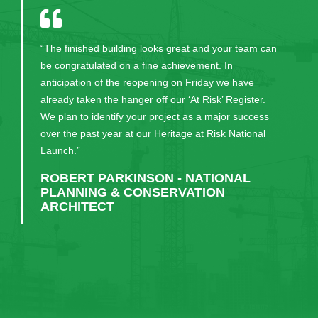
"I have been working with KPMG for five years and
for any type of project management and construction
work, CField would always be first on my list to
engage."
RUAIRI KENEALLY - KPMG