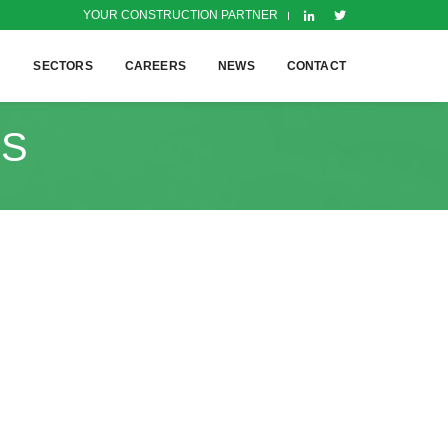
YOUR CONSTRUCTION PARTNER
H
SECTORS
CAREERS
NEWS
CONTACT
TS