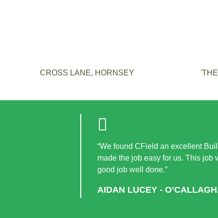
CROSS LANE, HORNSEY
'TH
“We found CField an excellent Build
made the job easy for us. This job
good job well done.”
AIDAN LUCEY - O’CALLAG