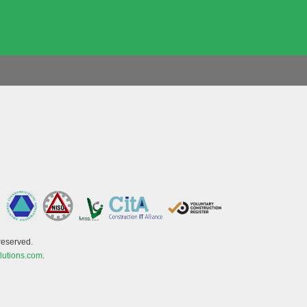
reserved.
lutions.com
.