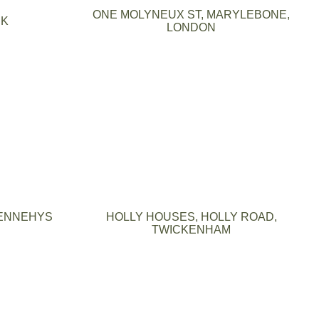
ONE MOLYNEUX ST, MARYLEBONE,
RK
LONDON
ENNEHYS
HOLLY HOUSES, HOLLY ROAD,
TWICKENHAM