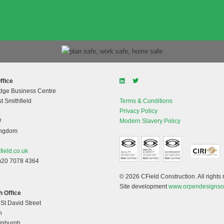
ffice
dge Business Centre
t Smithfield
Terms & Conditions
Privacy Policy
W
Modern Slavery Policy
ingdom
field.co.uk
)20 7078 4364
© 2026 CField Construction. All rights 
Site development
www.orpendesignso
 Office
 St David Street
h
dinburgh