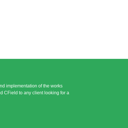
and implementation of the works
CField to any client looking for a