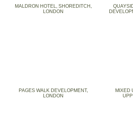
MALDRON HOTEL, SHOREDITCH,
QUAYSI
LONDON
DEVELOPM
PAGES WALK DEVELOPMENT,
MIXED 
LONDON
UPP