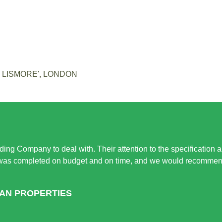
E LISMORE', LONDON
ing Company to deal with. Their attention to the specification 
 was completed on budget and on time, and we would recommend 
HAN PROPERTIES