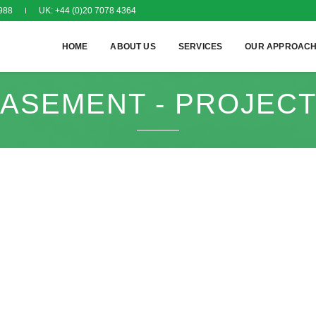
988
UK: +44 (0)20 7078 4364
HOME
ABOUT US
SERVICES
OUR APPROAC
ASEMENT - PROJEC