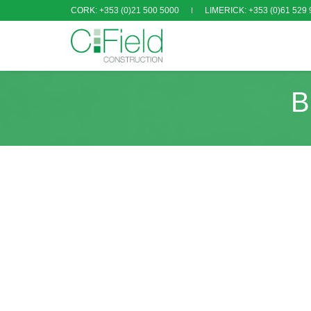
CORK: +353 (0)21 500 5000
LIMERICK: +353 (0)61 529 
B