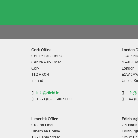
Cork Office
London O
Centre Park House
Tower Bri
Centre Park Road
46-48 Eas
Cork
London
T12 RK0N
E1W 1A
Ireland
United K
info@cfield.ie
info@c
+353 (0)21 500 5000
+44 (0
Limerick Office
Edinburgh
Ground Floor
7-9 North
Hibernian House
Edinburg
105 Henry Street
City of E