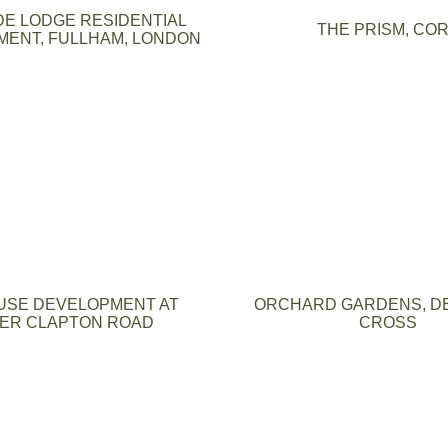
DE LODGE RESIDENTIAL
THE PRISM, CO
ENT, FULLHAM, LONDON
USE DEVELOPMENT AT
ORCHARD GARDENS, D
ER CLAPTON ROAD
CROSS