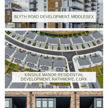
BLYTH ROAD DEVELOPMENT, MIDDLESEX
KINSALE MANOR RESIDENTIAL
DEVELOPMENT, RATHMORE, CORK