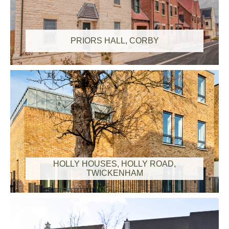
PRIORS HALL, CORBY
HOLLY HOUSES, HOLLY ROAD,
TWICKENHAM