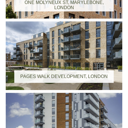
ONE MOLYNEUX ST, MARYLEBONE,
LONDON
PAGES WALK DEVELOPMENT, LONDON