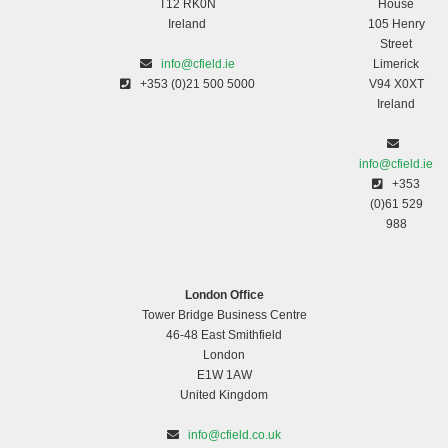
T12 RK0N
House
Ireland
105 Henry
Street
info@cfield.ie
Limerick
+353 (0)21 500 5000
V94 X0XT
Ireland
info@cfield.ie
+353
(0)61 529
988
London Office
Tower Bridge Business Centre
46-48 East Smithfield
London
E1W 1AW
United Kingdom
info@cfield.co.uk