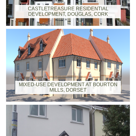
CASTLETREASURE RESIDENTIAL
DEVELOPMENT, DOUGLAS, CORK
MIXED-USE DEVELOPMENT AT BOURTON
MILLS, DORSET