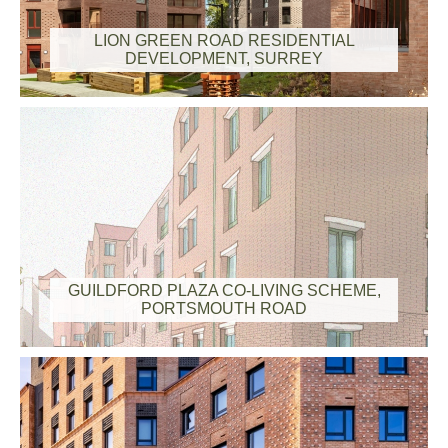
LION GREEN ROAD RESIDENTIAL
DEVELOPMENT, SURREY
GUILDFORD PLAZA CO-LIVING SCHEME,
PORTSMOUTH ROAD