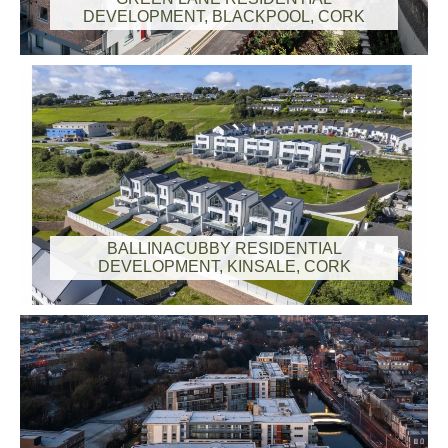
DEVELOPMENT, BLACKPOOL, CORK
BALLINACUBBY RESIDENTIAL
DEVELOPMENT, KINSALE, CORK