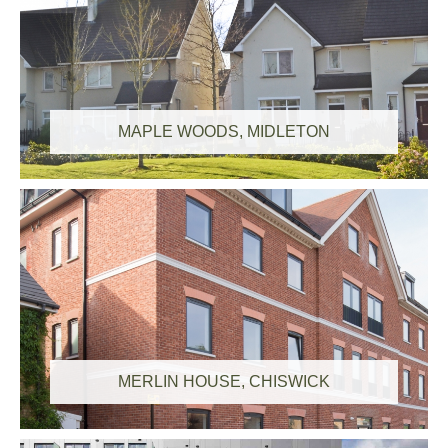
MAPLE WOODS, MIDLETON
MERLIN HOUSE, CHISWICK