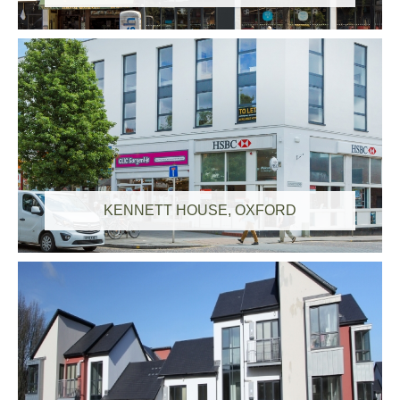
KENNETT HOUSE, OXFORD