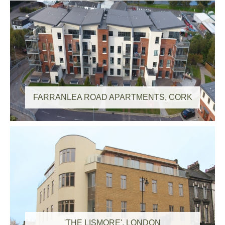
FARRANLEA ROAD APARTMENTS, CORK
'THE LISMORE', LONDON