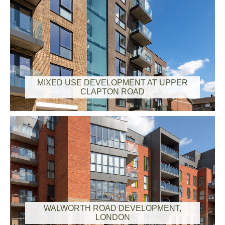
MIXED USE DEVELOPMENT AT UPPER
CLAPTON ROAD
WALWORTH ROAD DEVELOPMENT,
LONDON