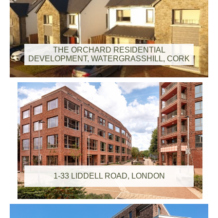
THE ORCHARD RESIDENTIAL
DEVELOPMENT, WATERGRASSHILL, CORK
1-33 LIDDELL ROAD, LONDON