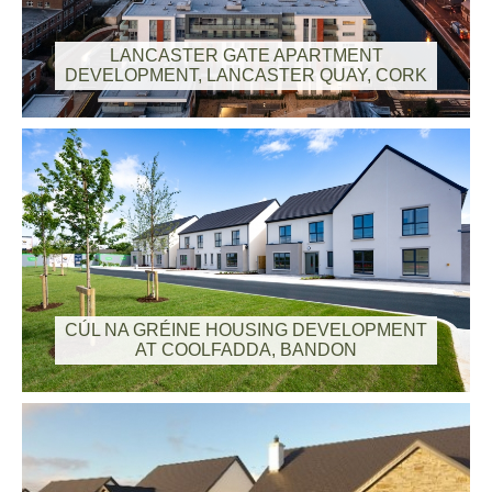
LANCASTER GATE APARTMENT
DEVELOPMENT, LANCASTER QUAY, CORK
CÚL NA GRÉINE HOUSING DEVELOPMENT
AT COOLFADDA, BANDON