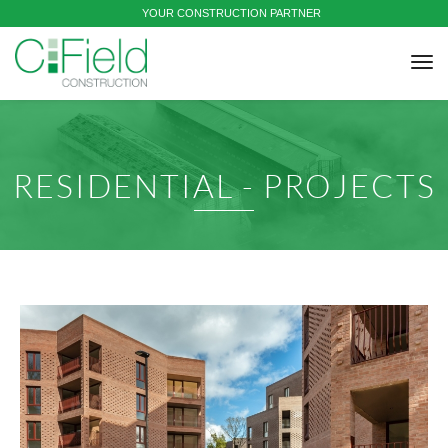
YOUR CONSTRUCTION PARTNER
tog
nav
RESIDENTIAL - PROJECTS