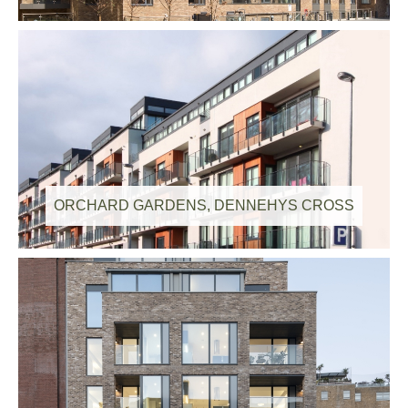
ORCHARD GARDENS, DENNEHYS CROSS