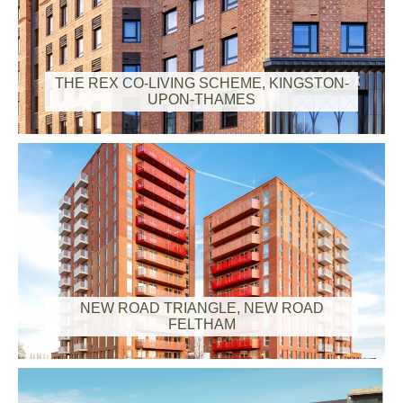
THE REX CO-LIVING SCHEME, KINGSTON-
UPON-THAMES
NEW ROAD TRIANGLE, NEW ROAD
FELTHAM