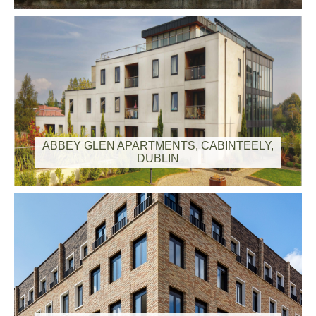
ABBEY GLEN APARTMENTS, CABINTEELY,
DUBLIN