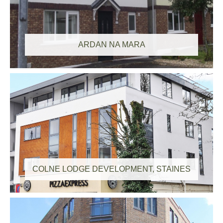
ARDAN NA MARA
COLNE LODGE DEVELOPMENT, STAINES