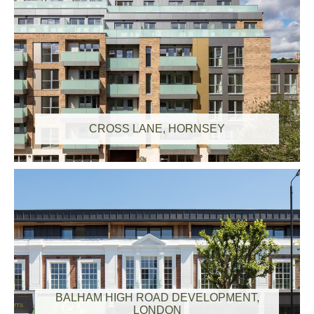
CROSS LANE, HORNSEY
BALHAM HIGH ROAD DEVELOPMENT,
LONDON