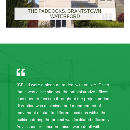
THE PADDOCKS, GRANTSTOWN,
WATERFORD
“CField were a pleasure to deal with on site. Given
that it was a live site and the administrative offices
continued to function throughout the project period,
disruption was minimised and management of
movement of staff to different locations within the
building during the project was facilitated efficiently.
Any issues or concerns raised were dealt with