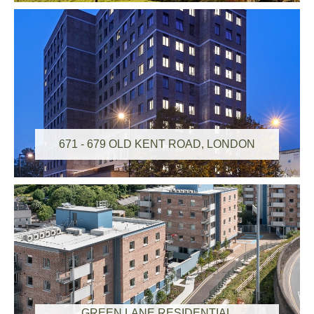
671 - 679 OLD KENT ROAD, LONDON
GREEN LANE RESIDENTIAL