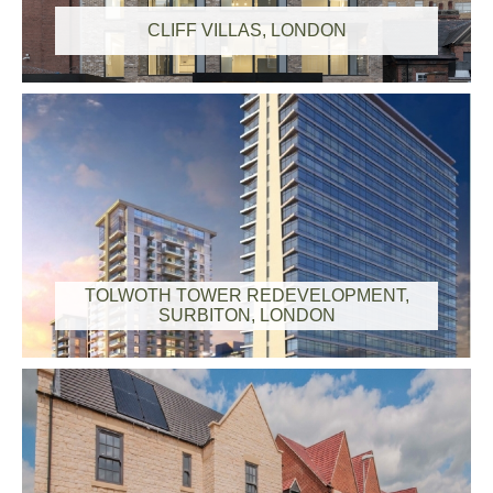
CLIFF VILLAS, LONDON
TOLWOTH TOWER REDEVELOPMENT,
SURBITON, LONDON