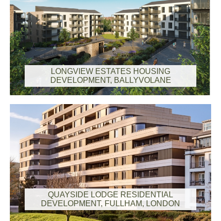
LONGVIEW ESTATES HOUSING
DEVELOPMENT, BALLYVOLANE
QUAYSIDE LODGE RESIDENTIAL
DEVELOPMENT, FULLHAM, LONDON