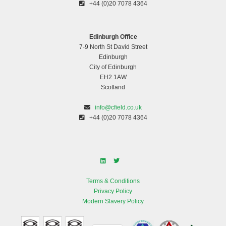
+44 (0)20 7078 4364
Edinburgh Office
7-9 North St David Street
Edinburgh
City of Edinburgh
EH2 1AW
Scotland
info@cfield.co.uk
+44 (0)20 7078 4364
Terms & Conditions
Privacy Policy
Modern Slavery Policy