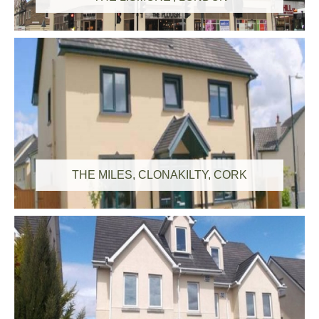
THE MILES, CLONAKILTY, CORK