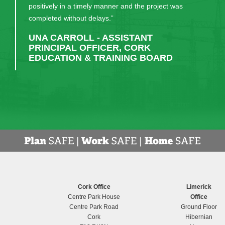
positively in a timely manner and the project was
completed without delays.”
UNA CARROLL - ASSISTANT
PRINCIPAL OFFICER, CORK
EDUCATION & TRAINING BOARD
Cork Office
Limerick
Centre Park House
Office
Centre Park Road
Ground Floor
Cork
Hibernian