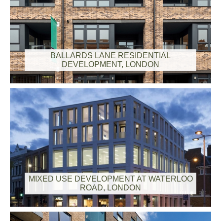
BALLARDS LANE RESIDENTIAL
DEVELOPMENT, LONDON
MIXED USE DEVELOPMENT AT WATERLOO
ROAD, LONDON