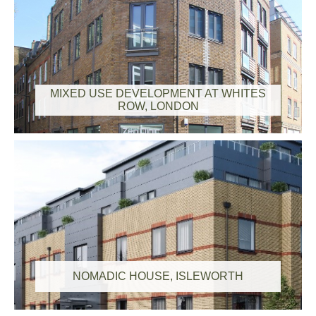
MIXED USE DEVELOPMENT AT WHITES
ROW, LONDON
NOMADIC HOUSE, ISLEWORTH