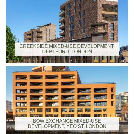
CREEKSIDE MIXED-USE DEVELOPMENT,
DEPTFORD, LONDON
BOW EXCHANGE MIXED-USE
DEVELOPMENT, YEO ST, LONDON